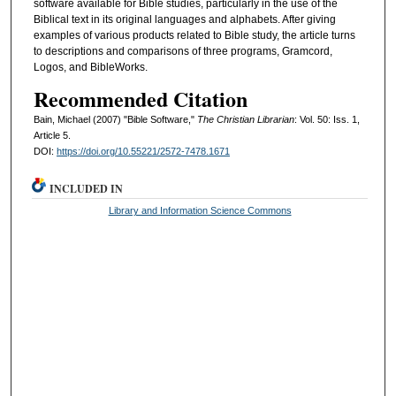
software available for Bible studies, particularly in the use of the
Biblical text in its original languages and alphabets. After giving
examples of various products related to Bible study, the article turns
to descriptions and comparisons of three programs, Gramcord,
Logos, and BibleWorks.
Recommended Citation
Bain, Michael (2007) "Bible Software,"
The Christian Librarian
: Vol. 50: Iss. 1,
Article 5.
DOI:
https://doi.org/10.55221/2572-7478.1671
INCLUDED IN
Library and Information Science Commons