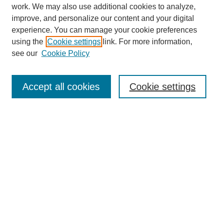
work. We may also use additional cookies to analyze,
improve, and personalize our content and your digital
experience. You can manage your cookie preferences
using the
Cookie settings
link. For more information,
see our
Cookie Policy
Journal Home
About
Accept all cookies
Cookie settings
Aims & Scope
Editorial Board
Article Guidelines
Reviews
My Account
Submit Article
Most Popular Papers
Receive Email Notices or RSS
Select an issue: