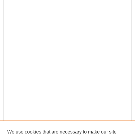
We use cookies that are necessary to make our site