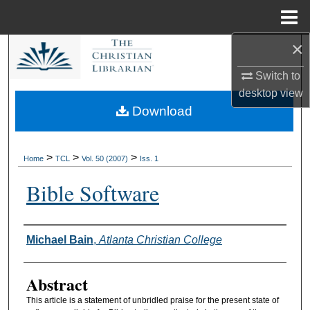
Menu
Home
×
Search
Switch to
Browse Collections
desktop
view
Download
My Account
About
>
>
>
Home
TCL
Vol. 50 (2007)
Iss. 1
Bible Software
Digital Commons Network™
Authors
Michael Bain
,
Atlanta Christian College
Abstract
This article is a statement of unbridled praise for the present state of