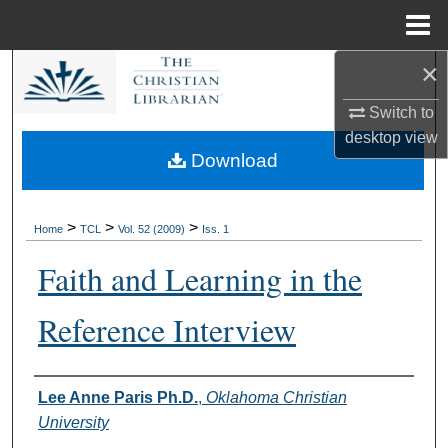
Menu
Home
×
Search
Switch to
Browse Collections
desktop
view
Download
My Account
About
>
>
>
Home
TCL
Vol. 52 (2009)
Iss. 1
Faith and Learning in the
Digital Commons Network™
Reference Interview
Authors
Lee Anne Paris Ph.D.
,
Oklahoma Christian
University