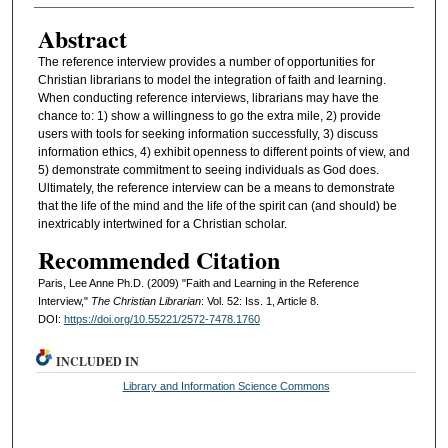
Abstract
The reference interview provides a number of opportunities for
Christian librarians to model the integration of faith and learning.
When conducting reference interviews, librarians may have the
chance to: 1) show a willingness to go the extra mile, 2) provide
users with tools for seeking information successfully, 3) discuss
information ethics, 4) exhibit openness to different points of view, and
5) demonstrate commitment to seeing individuals as God does.
Ultimately, the reference interview can be a means to demonstrate
that the life of the mind and the life of the spirit can (and should) be
inextricably intertwined for a Christian scholar.
Recommended Citation
Paris, Lee Anne Ph.D. (2009) "Faith and Learning in the Reference
Interview,"
The Christian Librarian
: Vol. 52: Iss. 1, Article 8.
DOI:
https://doi.org/10.55221/2572-7478.1760
INCLUDED IN
Library and Information Science Commons