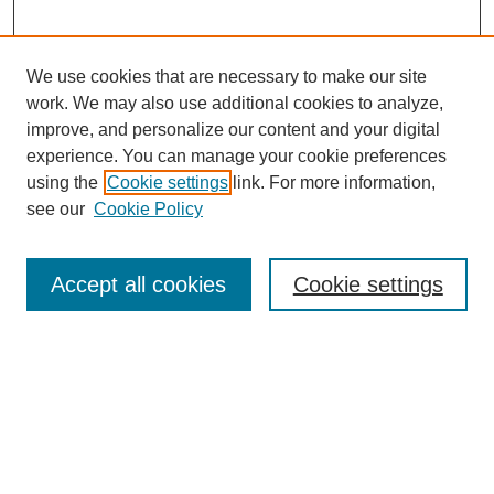
We use cookies that are necessary to make our site
work. We may also use additional cookies to analyze,
improve, and personalize our content and your digital
experience. You can manage your cookie preferences
using the
Cookie settings
link. For more information,
see our
Cookie Policy
Journal Home
About
Accept all cookies
Cookie settings
Aims & Scope
Editorial Board
Article Guidelines
Reviews
My Account
Submit Article
Most Popular Papers