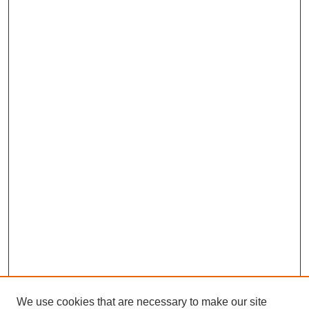
We use cookies that are necessary to make our site