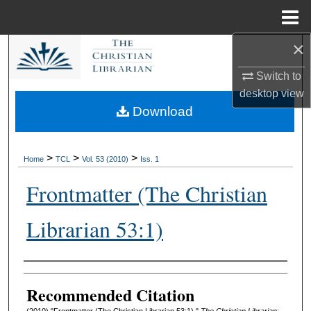
Menu
Home
×
Search
Switch to
Browse Collections
desktop
view
Download
My Account
About
>
>
>
Home
TCL
Vol. 53 (2010)
Iss. 1
Frontmatter (The Christian
Digital Commons Network™
Librarian 53:1)
Authors
Recommended Citation