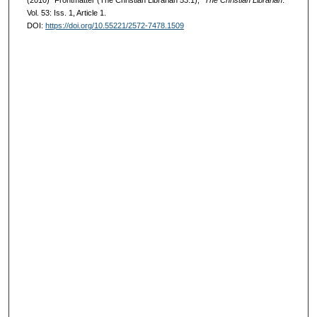
(2010) "Frontmatter (The Christian Librarian 53:1),"
The Christian Librarian
:
Vol. 53: Iss. 1, Article 1.
DOI:
https://doi.org/10.55221/2572-7478.1509