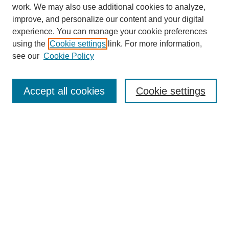
work. We may also use additional cookies to analyze,
improve, and personalize our content and your digital
experience. You can manage your cookie preferences
using the
Cookie settings
link. For more information,
see our
Cookie Policy
Journal Home
About
Accept all cookies
Cookie settings
Aims & Scope
Editorial Board
Article Guidelines
Reviews
My Account
Submit Article
Most Popular Papers
Receive Email Notices or RSS
Select an issue: