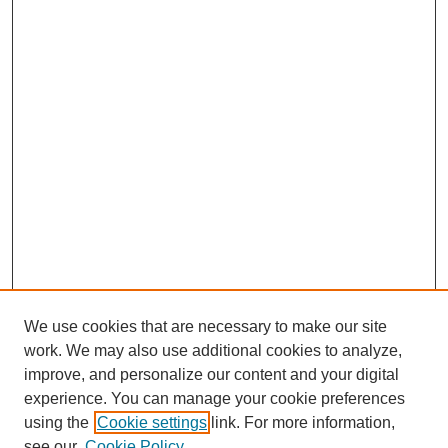
We use cookies that are necessary to make our site
work. We may also use additional cookies to analyze,
improve, and personalize our content and your digital
experience. You can manage your cookie preferences
using the
Cookie settings
link. For more information,
see our
Cookie Policy