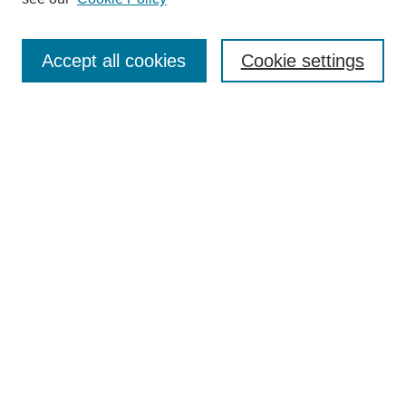
Journal Home
About
Accept all cookies
Cookie settings
Aims & Scope
Editorial Board
Article Guidelines
Reviews
My Account
Submit Article
Most Popular Papers
Receive Email Notices or RSS
Select an issue:
Search