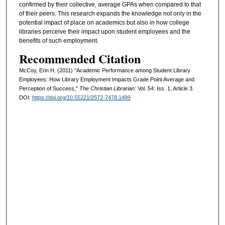
confirmed by their collective, average GPAs when compared to that
of their peers. This research expands the knowledge not only in the
potential impact of place on academics but also in how college
libraries perceive their impact upon student employees and the
benefits of such employment.
Recommended Citation
McCoy, Erin H. (2011) "Academic Performance among Student Library
Employees: How Library Employment Impacts Grade Point Average and
Perception of Success,"
The Christian Librarian
: Vol. 54: Iss. 1, Article 3.
DOI:
https://doi.org/10.55221/2572-7478.1499