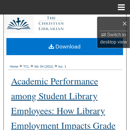
Menu
Home
Search
×
Switch to
Browse Collections
desktop
view
Download
My Account
About
>
>
>
Home
TCL
Vol. 54 (2011)
Iss. 1
Academic Performance
Digital Commons Network™
among Student Library
Employees: How Library
Employment Impacts Grade