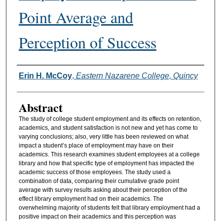
Point Average and
Perception of Success
Authors
Erin H. McCoy
,
Eastern Nazarene College, Quincy
Abstract
The study of college student employment and its effects on retention,
academics, and student satisfaction is not new and yet has come to
varying conclusions; also, very little has been reviewed on what
impact a student’s place of employment may have on their
academics. This research examines student employees at a college
library and how that specific type of employment has impacted the
academic success of those employees. The study used a
combination of data, comparing their cumulative grade point
average with survey results asking about their perception of the
effect library employment had on their academics. The
overwhelming majority of students felt that library employment had a
positive impact on their academics and this perception was