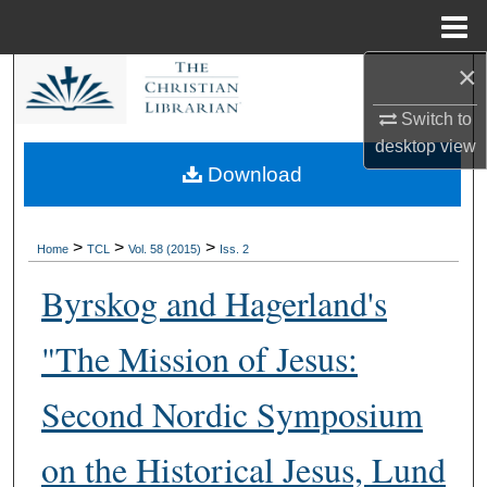
Menu
Home
×
Search
Switch to
Browse Collections
desktop
view
Download
My Account
About
>
>
>
Home
TCL
Vol. 58 (2015)
Iss. 2
Byrskog and Hagerland's
Digital Commons Network™
"The Mission of Jesus:
Second Nordic Symposium
on the Historical Jesus, Lund