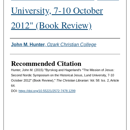
University, 7-10 October
2012" (Book Review)
Authors
John M. Hunter
,
Ozark Christian College
Recommended Citation
Hunter, John M. (2015) "Byrskog and Hagerland's "The Mission of Jesus:
Second Nordic Symposium on the Historical Jesus, Lund University, 7-10
October 2012" (Book Review),"
The Christian Librarian
: Vol. 58: Iss. 2, Article
64.
DOI:
https://doi.org/10.55221/2572-7478.1299