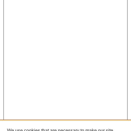
We use cookies that are necessary to make our site