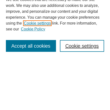
work. We may also use additional cookies to analyze,
improve, and personalize our content and your digital
experience. You can manage your cookie preferences
using the
Cookie settings
link. For more information,
see our
Cookie Policy
Journal Home
About
Accept all cookies
Cookie settings
Aims & Scope
Editorial Board
Article Guidelines
Reviews
My Account
Submit Article
Most Popular Papers
Receive Email Notices or RSS
Select an issue: