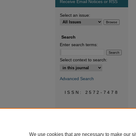
Receive Email Notices or RSS
Select an issue:
Search
Enter search terms:
Select context to search:
Advanced Search
ISSN: 2572-7478
We use cookies that are necessary to make our si