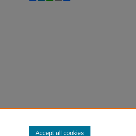
Accept all cookies