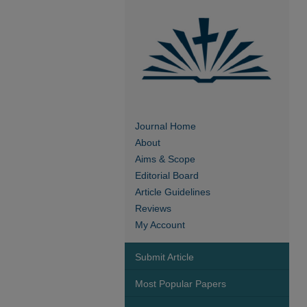
Journal Home
About
Aims & Scope
Editorial Board
Article Guidelines
Reviews
My Account
Submit Article
Most Popular Papers