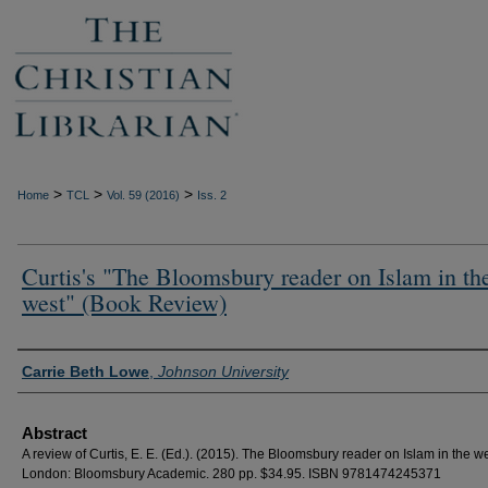
>
>
>
Home
TCL
Vol. 59 (2016)
Iss. 2
Curtis's "The Bloomsbury reader on Islam in th
west" (Book Review)
Authors
Carrie Beth Lowe
,
Johnson University
Abstract
A review of Curtis, E. E. (Ed.). (2015). The Bloomsbury reader on Islam in the we
London: Bloomsbury Academic. 280 pp. $34.95. ISBN 9781474245371