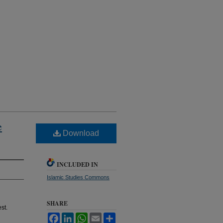
e
Download
INCLUDED IN
Islamic Studies Commons
SHARE
st.
Facebook
LinkedIn
WhatsApp
Email
Share