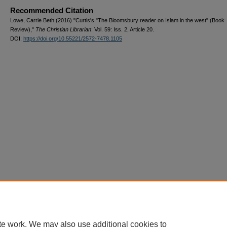
Recommended Citation
Lowe, Carrie Beth (2016) "Curtis's "The Bloomsbury reader on Islam in the west" (Book
Review),"
The Christian Librarian
: Vol. 59: Iss. 2, Article 20.
DOI:
https://doi.org/10.55221/2572-7478.1105
te work. We may also use additional cookies to