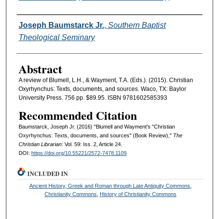
Authors
Joseph Baumstarck Jr.
,
Southern Baptist
Theological Seminary
Abstract
A review of Blumell, L.H., & Wayment, T.A. (Eds.). (2015). Christian
Oxyrhynchus: Texts, documents, and sources. Waco, TX: Baylor
University Press. 756 pp. $89.95. ISBN 9781602585393
Recommended Citation
Baumstarck, Joseph Jr. (2016) "Blumell and Wayment's "Christian
Oxyrhynchus: Texts, documents, and sources" (Book Review),"
The
Christian Librarian
: Vol. 59: Iss. 2, Article 24.
DOI:
https://doi.org/10.55221/2572-7478.1109
INCLUDED IN
Ancient History, Greek and Roman through Late Antiquity Commons
,
Christianity Commons
,
History of Christianity Commons