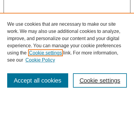
We use cookies that are necessary to make our site
work. We may also use additional cookies to analyze,
improve, and personalize our content and your digital
experience. You can manage your cookie preferences
using the
Cookie settings
link. For more information,
see our
Cookie Policy
Journal Home
About
Accept all cookies
Cookie settings
Aims & Scope
Editorial Board
Article Guidelines
Reviews
My Account
Submit Article
Most Popular Papers