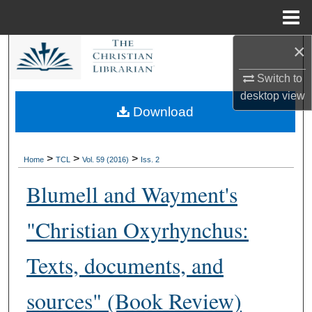
Menu
Home
×
Search
Switch to
Browse Collections
desktop
view
Download
My Account
About
>
>
>
Home
TCL
Vol. 59 (2016)
Iss. 2
Blumell and Wayment's
Digital Commons Network™
"Christian Oxyrhynchus:
Texts, documents, and
sources" (Book Review)