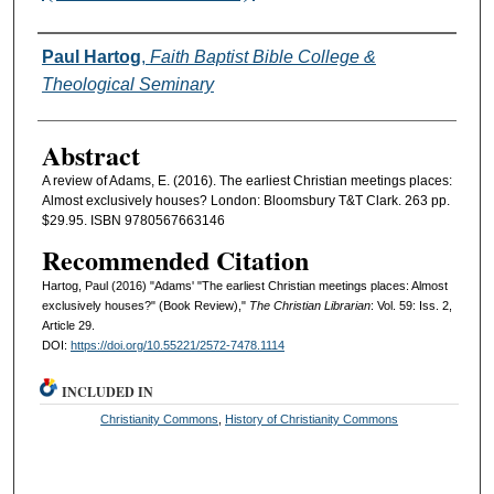
Authors
Paul Hartog
,
Faith Baptist Bible College &
Theological Seminary
Abstract
A review of Adams, E. (2016). The earliest Christian meetings places:
Almost exclusively houses? London: Bloomsbury T&T Clark. 263 pp.
$29.95. ISBN 9780567663146
Recommended Citation
Hartog, Paul (2016) "Adams' "The earliest Christian meetings places: Almost
exclusively houses?" (Book Review),"
The Christian Librarian
: Vol. 59: Iss. 2,
Article 29.
DOI:
https://doi.org/10.55221/2572-7478.1114
INCLUDED IN
Christianity Commons
,
History of Christianity Commons