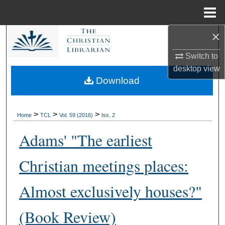
Menu
Home
×
Search
Switch to
Browse Collections
desktop
view
Download
My Account
About
>
>
>
Home
TCL
Vol. 59 (2016)
Iss. 2
Adams' "The earliest
Digital Commons Network™
Christian meetings places:
Almost exclusively houses?"
(Book Review)