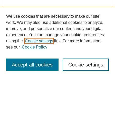
We use cookies that are necessary to make our site
work. We may also use additional cookies to analyze,
improve, and personalize our content and your digital
experience. You can manage your cookie preferences
using the
Cookie settings
link. For more information,
see our
Cookie Policy
Journal Home
About
Accept all cookies
Cookie settings
Aims & Scope
Editorial Board
Article Guidelines
Reviews
My Account
Submit Article
Most Popular Papers