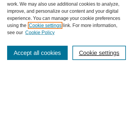
work. We may also use additional cookies to analyze,
improve, and personalize our content and your digital
experience. You can manage your cookie preferences
using the
Cookie settings
link. For more information,
see our
Cookie Policy
Journal Home
About
Accept all cookies
Cookie settings
Aims & Scope
Editorial Board
Article Guidelines
Reviews
My Account
Submit Article
Most Popular Papers
Receive Email Notices or RSS
Select an issue: