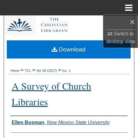
Menu
Home
×
Search
Switch to
Browse Collections
desktop
view
Download
My Account
About
>
>
>
Home
TCL
Vol. 60 (2017)
Iss. 1
A Survey of Church
Digital Commons Network™
Libraries
Authors
Ellen Bosman
,
New Mexico State University