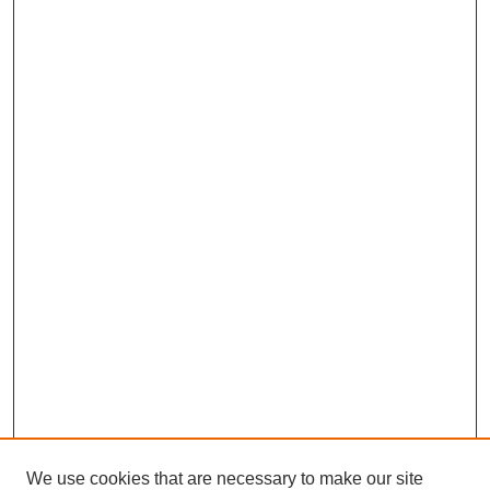
We use cookies that are necessary to make our site