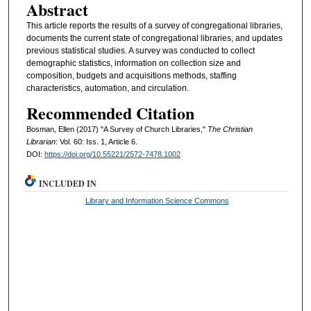
Abstract
This article reports the results of a survey of congregational libraries,
documents the current state of congregational libraries, and updates
previous statistical studies. A survey was conducted to collect
demographic statistics, information on collection size and
composition, budgets and acquisitions methods, staffing
characteristics, automation, and circulation.
Recommended Citation
Bosman, Ellen (2017) "A Survey of Church Libraries,"
The Christian
Librarian
: Vol. 60: Iss. 1, Article 6.
DOI:
https://doi.org/10.55221/2572-7478.1002
INCLUDED IN
Library and Information Science Commons