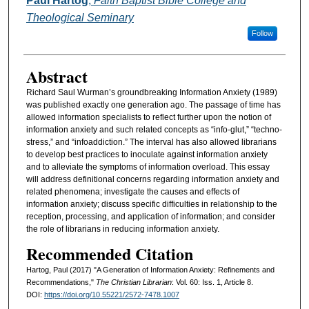
Paul Hartog
,
Faith Baptist Bible College and
Theological Seminary
Follow
Abstract
Richard Saul Wurman’s groundbreaking Information Anxiety (1989)
was published exactly one generation ago. The passage of time has
allowed information specialists to reflect further upon the notion of
information anxiety and such related concepts as “info-glut,” “techno-
stress,” and “infoaddiction.” The interval has also allowed librarians
to develop best practices to inoculate against information anxiety
and to alleviate the symptoms of information overload. This essay
will address definitional concerns regarding information anxiety and
related phenomena; investigate the causes and effects of
information anxiety; discuss specific difficulties in relationship to the
reception, processing, and application of information; and consider
the role of librarians in reducing information anxiety.
Recommended Citation
Hartog, Paul (2017) "A Generation of Information Anxiety: Refinements and
Recommendations,"
The Christian Librarian
: Vol. 60: Iss. 1, Article 8.
DOI:
https://doi.org/10.55221/2572-7478.1007