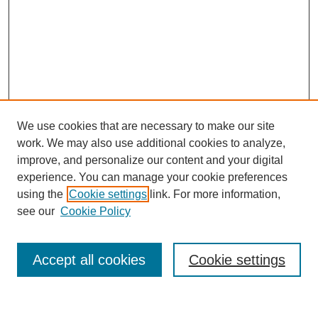
We use cookies that are necessary to make our site
work. We may also use additional cookies to analyze,
improve, and personalize our content and your digital
experience. You can manage your cookie preferences
using the
Cookie settings
link. For more information,
see our
Cookie Policy
Journal Home
About
Accept all cookies
Cookie settings
Aims & Scope
Editorial Board
Article Guidelines