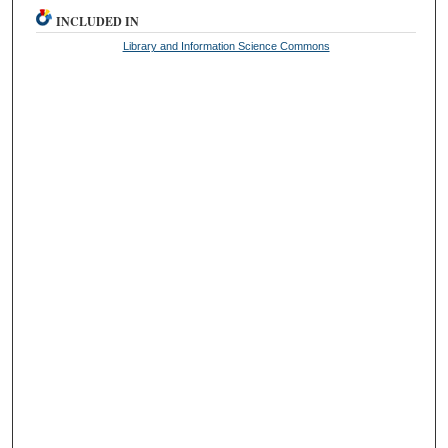
INCLUDED IN
Library and Information Science Commons