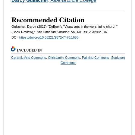
Darcy Gullacher
,
Alberta Bible College
Recommended Citation
Gullacher, Darcy (2017) "DeBoer's "Visual arts in the worshiping church"
(Book Review),"
The Christian Librarian
: Vol. 60: Iss. 2, Article 107.
DOI:
https://doi.org/10.55221/2572-7478.1668
INCLUDED IN
Ceramic Arts Commons
,
Christianity Commons
,
Painting Commons
,
Sculpture
Commons