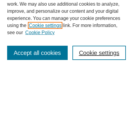
work. We may also use additional cookies to analyze,
improve, and personalize our content and your digital
experience. You can manage your cookie preferences
using the
Cookie settings
link. For more information,
see our
Cookie Policy
Journal Home
About
Accept all cookies
Cookie settings
Aims & Scope
Editorial Board
Article Guidelines
Reviews
My Account
Submit Article
Most Popular Papers
Receive Email Notices or RSS
Select an issue: