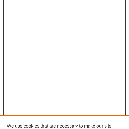
We use cookies that are necessary to make our site