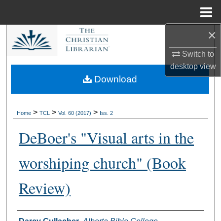
Menu
Home
×
Search
Switch to
Browse Collections
desktop
view
Download
My Account
About
>
>
>
Home
TCL
Vol. 60 (2017)
Iss. 2
DeBoer's "Visual arts in the
Digital Commons Network™
worshiping church" (Book
Review)
Authors