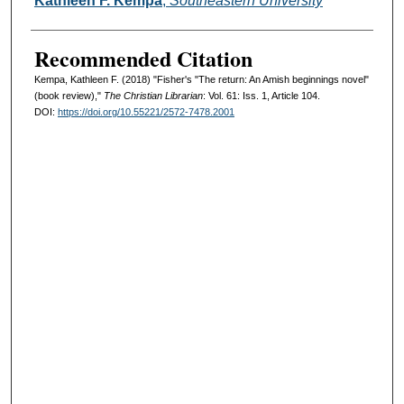
Kathleen F. Kempa
,
Southeastern University
Recommended Citation
Kempa, Kathleen F. (2018) "Fisher's "The return: An Amish beginnings novel"
(book review),"
The Christian Librarian
: Vol. 61: Iss. 1, Article 104.
DOI:
https://doi.org/10.55221/2572-7478.2001