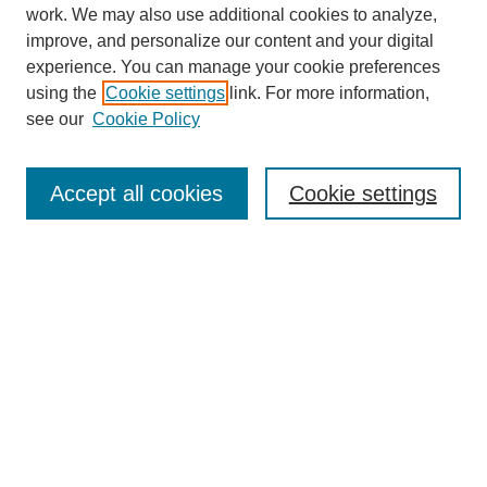
work. We may also use additional cookies to analyze,
improve, and personalize our content and your digital
experience. You can manage your cookie preferences
using the
Cookie settings
link. For more information,
see our
Cookie Policy
Journal Home
About
Accept all cookies
Cookie settings
Aims & Scope
Editorial Board
Article Guidelines
Reviews
My Account
Submit Article
Most Popular Papers
Receive Email Notices or RSS
Select an issue: