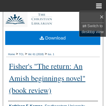
Menu
Home
×
Search
Switch to
Browse Collections
desktop
view
Download
My Account
About
>
>
>
Home
TCL
Vol. 61 (2018)
Iss. 1
Fisher's "The return: An
Digital Commons Network™
Amish beginnings novel"
(book review)
Authors