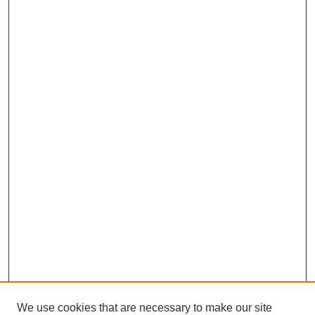
We use cookies that are necessary to make our site