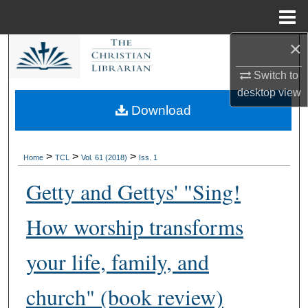
Menu
Home
×
Search
Switch to
Browse Collections
desktop
view
Download
My Account
About
>
>
>
Home
TCL
Vol. 61 (2018)
Iss. 1
Getty and Gettys' "Sing!
Digital Commons Network™
How worship transforms
your life, family, and
church" (book review)