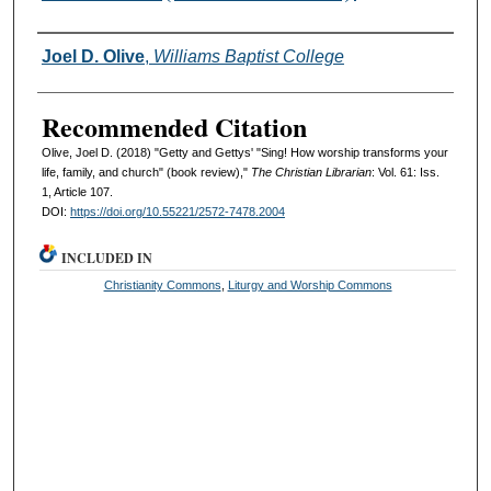
Authors
Joel D. Olive
,
Williams Baptist College
Recommended Citation
Olive, Joel D. (2018) "Getty and Gettys' "Sing! How worship transforms your
life, family, and church" (book review),"
The Christian Librarian
: Vol. 61: Iss.
1, Article 107.
DOI:
https://doi.org/10.55221/2572-7478.2004
INCLUDED IN
Christianity Commons
,
Liturgy and Worship Commons