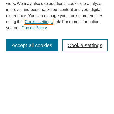
work. We may also use additional cookies to analyze,
improve, and personalize our content and your digital
experience. You can manage your cookie preferences
using the
Cookie settings
link. For more information,
see our
Cookie Policy
Journal Home
About
Accept all cookies
Cookie settings
Aims & Scope
Editorial Board
Article Guidelines
Reviews
My Account
Submit Article
Most Popular Papers
Receive Email Notices or RSS
Select an issue: