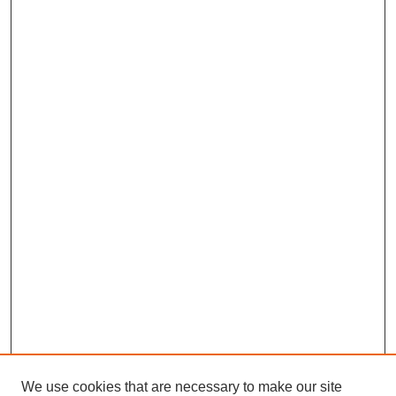
We use cookies that are necessary to make our site