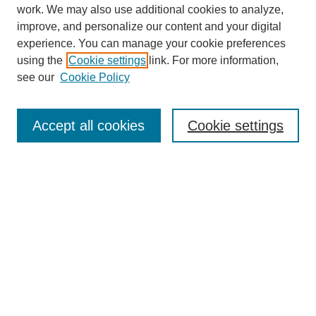
work. We may also use additional cookies to analyze,
improve, and personalize our content and your digital
experience. You can manage your cookie preferences
using the
Cookie settings
link. For more information,
see our
Cookie Policy
Journal Home
About
Accept all cookies
Cookie settings
Aims & Scope
Editorial Board
Article Guidelines
Reviews
My Account
Submit Article
Most Popular Papers
Receive Email Notices or RSS
Select an issue: