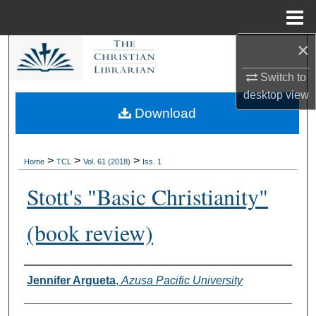
Menu
Home
×
Search
Switch to
Browse Collections
desktop
view
Download
My Account
About
>
>
>
Home
TCL
Vol. 61 (2018)
Iss. 1
Stott's "Basic Christianity"
Digital Commons Network™
(book review)
Authors
Jennifer Argueta
,
Azusa Pacific University