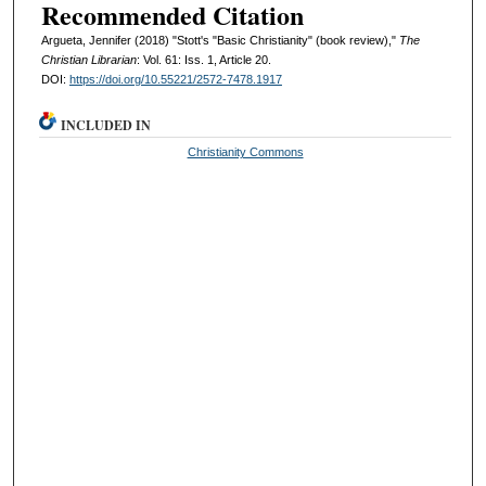
Recommended Citation
Argueta, Jennifer (2018) "Stott's "Basic Christianity" (book review),"
The
Christian Librarian
: Vol. 61: Iss. 1, Article 20.
DOI:
https://doi.org/10.55221/2572-7478.1917
INCLUDED IN
Christianity Commons