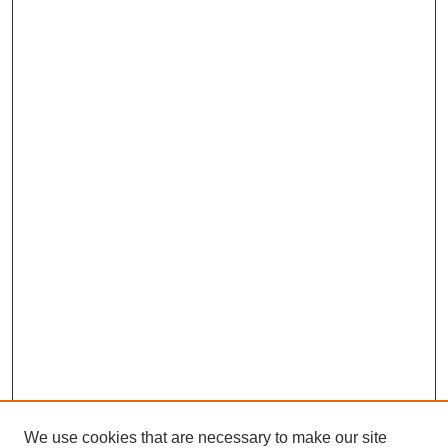
We use cookies that are necessary to make our site