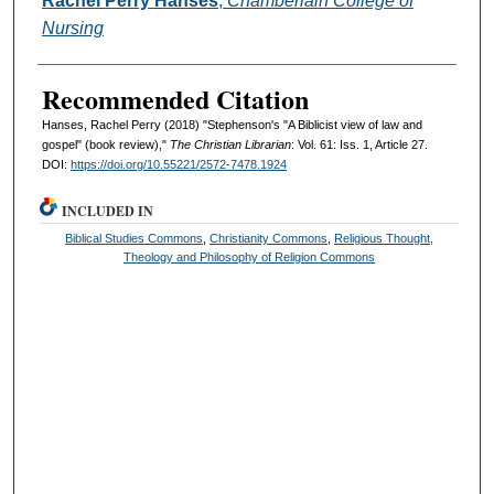
Rachel Perry Hanses
,
Chamberlain College of
Nursing
Recommended Citation
Hanses, Rachel Perry (2018) "Stephenson's "A Biblicist view of law and
gospel" (book review),"
The Christian Librarian
: Vol. 61: Iss. 1, Article 27.
DOI:
https://doi.org/10.55221/2572-7478.1924
INCLUDED IN
Biblical Studies Commons
,
Christianity Commons
,
Religious Thought,
Theology and Philosophy of Religion Commons