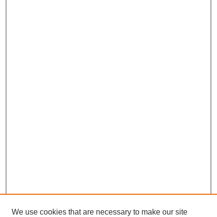
We use cookies that are necessary to make our site