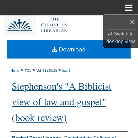
Menu
Home
×
Search
Switch to
Browse Collections
desktop
view
Download
My Account
About
>
>
>
Home
TCL
Vol. 61 (2018)
Iss. 1
Stephenson's "A Biblicist
Digital Commons Network™
view of law and gospel"
(book review)
Authors