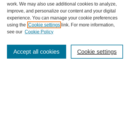
work. We may also use additional cookies to analyze,
improve, and personalize our content and your digital
experience. You can manage your cookie preferences
using the
Cookie settings
link. For more information,
see our
Cookie Policy
Journal Home
About
Accept all cookies
Cookie settings
Aims & Scope
Editorial Board
Article Guidelines
Reviews
My Account
Submit Article
Most Popular Papers
Receive Email Notices or RSS
Select an issue: