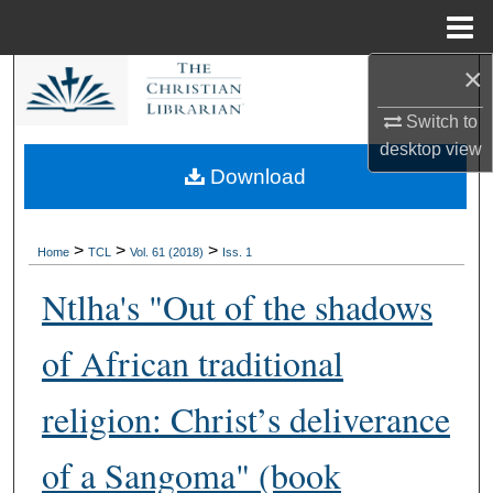
Menu
Home
×
Search
Switch to
Browse Collections
desktop
view
Download
My Account
About
>
>
>
Home
TCL
Vol. 61 (2018)
Iss. 1
Ntlha's "Out of the shadows
Digital Commons Network™
of African traditional
religion: Christ’s deliverance
of a Sangoma" (book