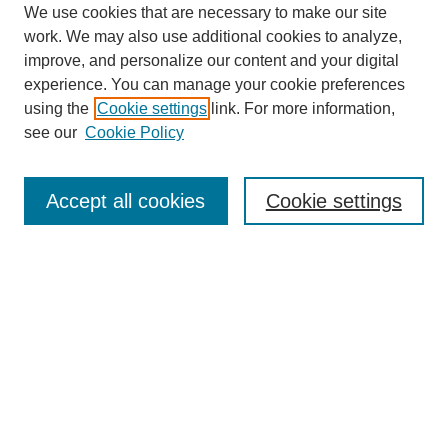
We use cookies that are necessary to make our site
work. We may also use additional cookies to analyze,
improve, and personalize our content and your digital
experience. You can manage your cookie preferences
using the
Cookie settings
link. For more information,
see our
Cookie Policy
Journal Home
About
Accept all cookies
Cookie settings
Aims & Scope
Editorial Board
Article Guidelines
Reviews
My Account
Submit Article
Most Popular Papers
Receive Email Notices or RSS
Select an issue: