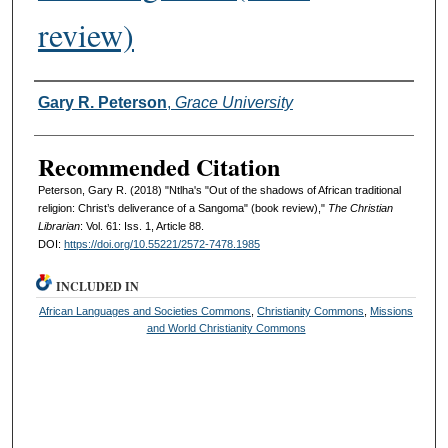
review)
Authors
Gary R. Peterson
,
Grace University
Recommended Citation
Peterson, Gary R. (2018) "Ntlha's "Out of the shadows of African traditional
religion: Christ’s deliverance of a Sangoma" (book review),"
The Christian
Librarian
: Vol. 61: Iss. 1, Article 88.
DOI:
https://doi.org/10.55221/2572-7478.1985
INCLUDED IN
African Languages and Societies Commons
,
Christianity Commons
,
Missions
and World Christianity Commons