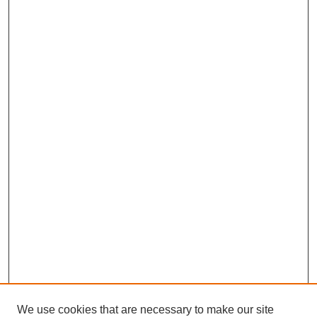
We use cookies that are necessary to make our site