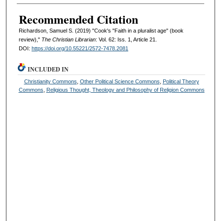
Recommended Citation
Richardson, Samuel S. (2019) "Cook's "Faith in a pluralist age" (book
review),"
The Christian Librarian
: Vol. 62: Iss. 1, Article 21.
DOI:
https://doi.org/10.55221/2572-7478.2081
INCLUDED IN
Christianity Commons
,
Other Political Science Commons
,
Political Theory
Commons
,
Religious Thought, Theology and Philosophy of Religion Commons