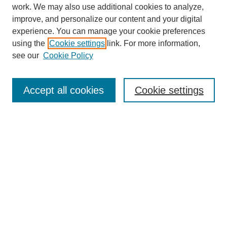
work. We may also use additional cookies to analyze,
improve, and personalize our content and your digital
experience. You can manage your cookie preferences
using the
Cookie settings
link. For more information,
see our
Cookie Policy
Journal Home
About
Accept all cookies
Cookie settings
Aims & Scope
Editorial Board
Article Guidelines
Reviews
My Account
Submit Article
Most Popular Papers
Receive Email Notices or RSS
Select an issue: