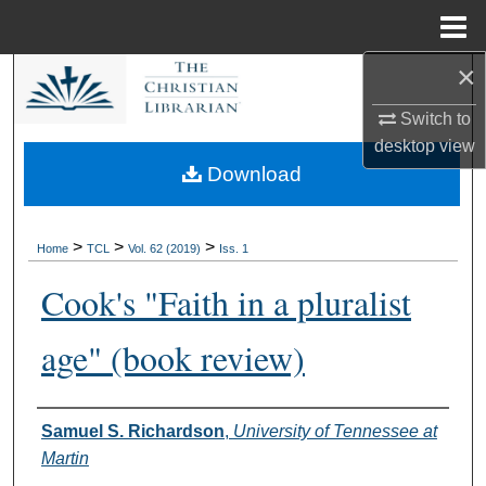
Menu
Home
×
Search
Switch to
Browse Collections
desktop
view
Download
My Account
About
>
>
>
Home
TCL
Vol. 62 (2019)
Iss. 1
Cook's "Faith in a pluralist
Digital Commons Network™
age" (book review)
Authors
Samuel S. Richardson
,
University of Tennessee at
Martin