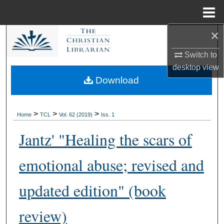
Menu
Home
×
Search
Switch to
Browse Collections
desktop
view
Download
My Account
About
>
>
>
Home
TCL
Vol. 62 (2019)
Iss. 1
Jantz' "Healing the scars of
Digital Commons Network™
emotional abuse; revised and
updated edition" (book
review)