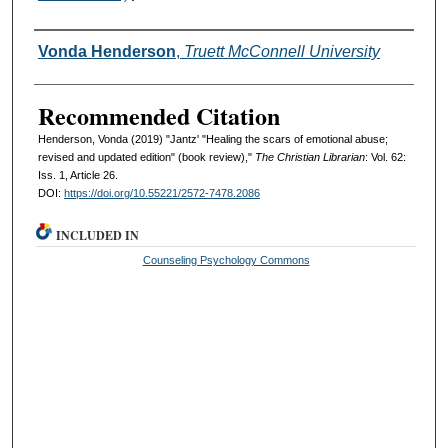
Authors
Vonda Henderson
,
Truett McConnell University
Recommended Citation
Henderson, Vonda (2019) "Jantz' "Healing the scars of emotional abuse;
revised and updated edition" (book review),"
The Christian Librarian
: Vol. 62:
Iss. 1, Article 26.
DOI:
https://doi.org/10.55221/2572-7478.2086
INCLUDED IN
Counseling Psychology Commons