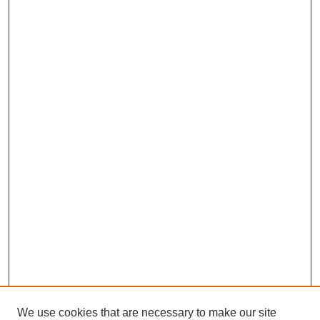
We use cookies that are necessary to make our site