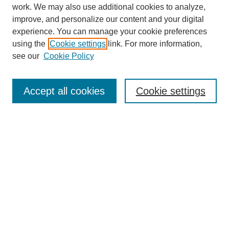
work. We may also use additional cookies to analyze,
improve, and personalize our content and your digital
experience. You can manage your cookie preferences
using the
Cookie settings
link. For more information,
see our
Cookie Policy
Journal Home
About
Accept all cookies
Cookie settings
Aims & Scope
Editorial Board
Article Guidelines
Reviews
My Account
Submit Article
Most Popular Papers
Receive Email Notices or RSS
Select an issue: