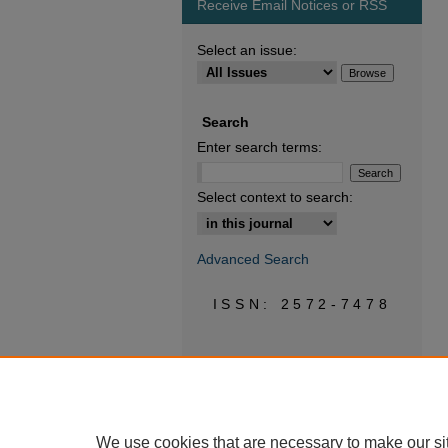
Receive Email Notices or RSS
Select an issue:
Search
Enter search terms:
Select context to search:
Advanced Search
ISSN: 2572-7478
We use cookies that are necessary to make our si