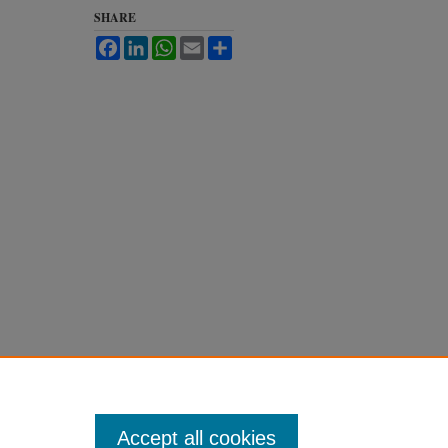
SHARE
Facebook
LinkedIn
WhatsApp
Email
Share
Accept all cookies