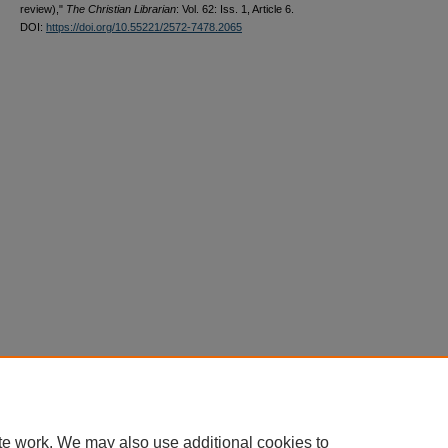
review),"
The Christian Librarian
: Vol. 62: Iss. 1, Article 6.
DOI:
https://doi.org/10.55221/2572-7478.2065
te work. We may also use additional cookies to