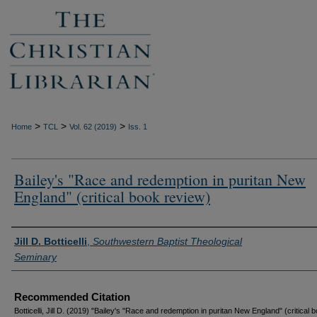
>
>
>
Home
TCL
Vol. 62 (2019)
Iss. 1
Bailey's "Race and redemption in puritan New
England" (critical book review)
Authors
Jill D. Botticelli
,
Southwestern Baptist Theological
Seminary
Recommended Citation
Botticelli, Jill D. (2019) "Bailey's "Race and redemption in puritan New England" (critical 