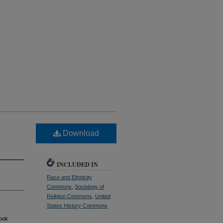
Download
INCLUDED IN
Race and Ethnicity
Commons
,
Sociology of
Religion Commons
,
United
States History Commons
book