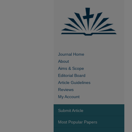
Journal Home
About
Aims & Scope
Editorial Board
Article Guidelines
Reviews
My Account
Submit Article
Most Popular Papers