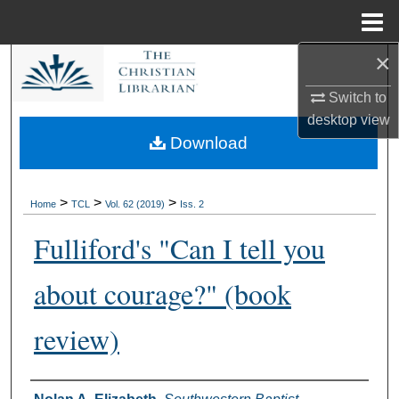
Menu
Home
×
Search
Switch to
Browse Collections
desktop
view
Download
My Account
About
>
>
>
Home
TCL
Vol. 62 (2019)
Iss. 2
Fulliford's "Can I tell you
Digital Commons Network™
about courage?" (book
review)
Authors