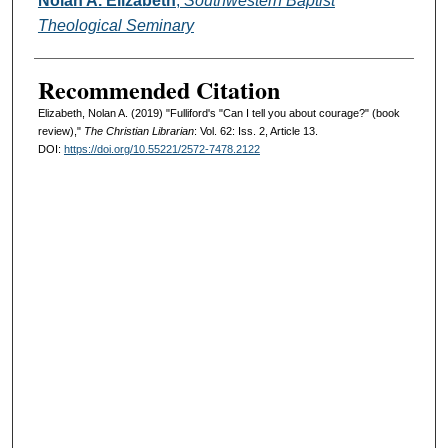
Nolan A. Elizabeth
,
Southwestern Baptist
Theological Seminary
Recommended Citation
Elizabeth, Nolan A. (2019) "Fulliford's "Can I tell you about courage?" (book
review),"
The Christian Librarian
: Vol. 62: Iss. 2, Article 13.
DOI:
https://doi.org/10.55221/2572-7478.2122