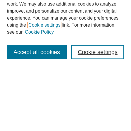
work. We may also use additional cookies to analyze,
improve, and personalize our content and your digital
experience. You can manage your cookie preferences
using the
Cookie settings
link. For more information,
see our
Cookie Policy
Journal Home
About
Accept all cookies
Cookie settings
Aims & Scope
Editorial Board
Article Guidelines
Reviews
My Account
Submit Article
Most Popular Papers
Receive Email Notices or RSS
Select an issue: