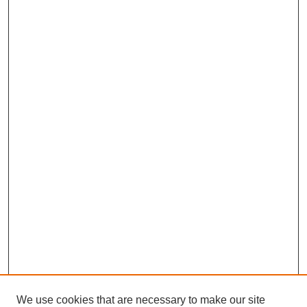
We use cookies that are necessary to make our site