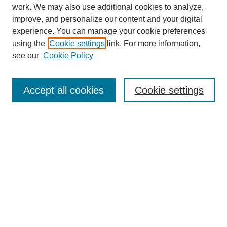
work. We may also use additional cookies to analyze,
improve, and personalize our content and your digital
experience. You can manage your cookie preferences
using the
Cookie settings
link. For more information,
see our
Cookie Policy
Journal Home
About
Accept all cookies
Cookie settings
Aims & Scope
Editorial Board
Article Guidelines
Reviews
My Account
Submit Article
Most Popular Papers
Receive Email Notices or RSS
Select an issue: