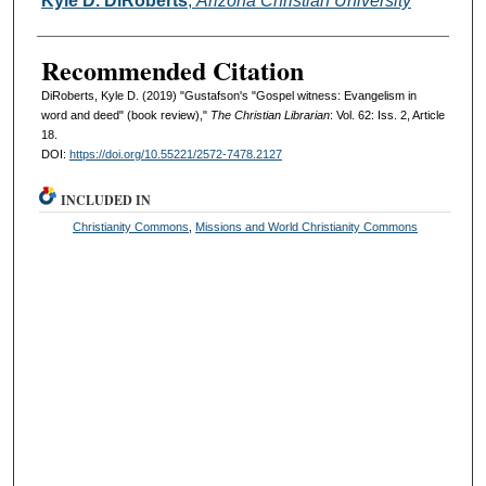
Kyle D. DiRoberts
,
Arizona Christian University
Recommended Citation
DiRoberts, Kyle D. (2019) "Gustafson's "Gospel witness: Evangelism in
word and deed" (book review),"
The Christian Librarian
: Vol. 62: Iss. 2, Article
18.
DOI:
https://doi.org/10.55221/2572-7478.2127
INCLUDED IN
Christianity Commons
,
Missions and World Christianity Commons