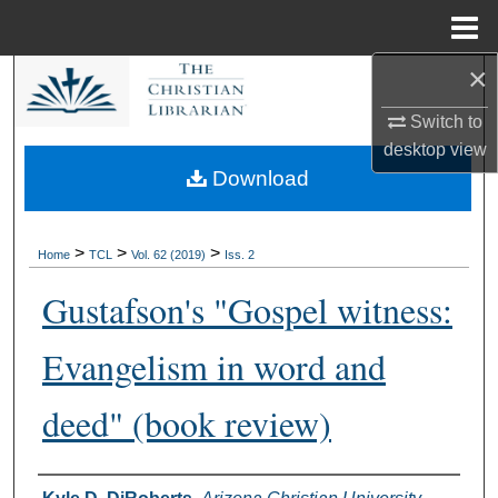
Menu
Home
×
Search
Switch to
Browse Collections
desktop
view
Download
My Account
About
>
>
>
Home
TCL
Vol. 62 (2019)
Iss. 2
Gustafson's "Gospel witness:
Digital Commons Network™
Evangelism in word and
deed" (book review)
Authors