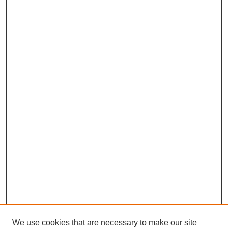
We use cookies that are necessary to make our site