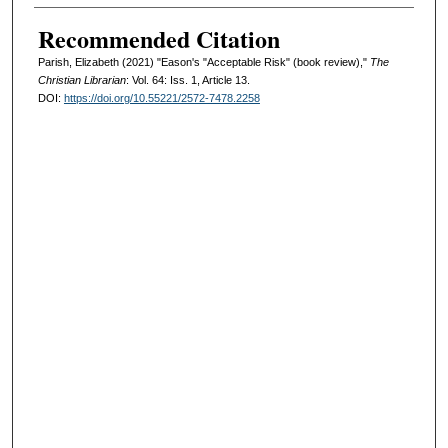
Recommended Citation
Parish, Elizabeth (2021) "Eason's "Acceptable Risk" (book review),"
The
Christian Librarian
: Vol. 64: Iss. 1, Article 13.
DOI:
https://doi.org/10.55221/2572-7478.2258