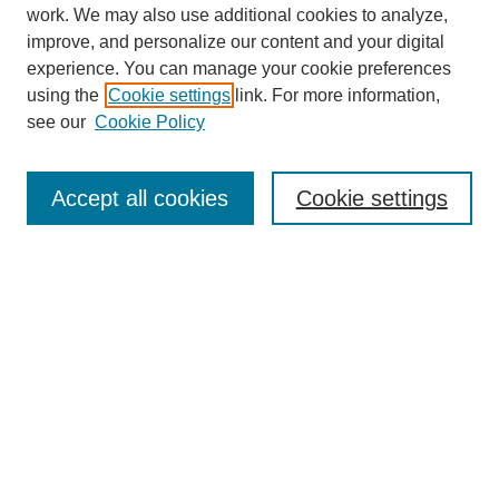
work. We may also use additional cookies to analyze,
improve, and personalize our content and your digital
experience. You can manage your cookie preferences
using the
Cookie settings
link. For more information,
see our
Cookie Policy
Journal Home
About
Accept all cookies
Cookie settings
Aims & Scope
Editorial Board
Article Guidelines
Reviews
My Account
Submit Article
Most Popular Papers
Receive Email Notices or RSS
Select an issue: