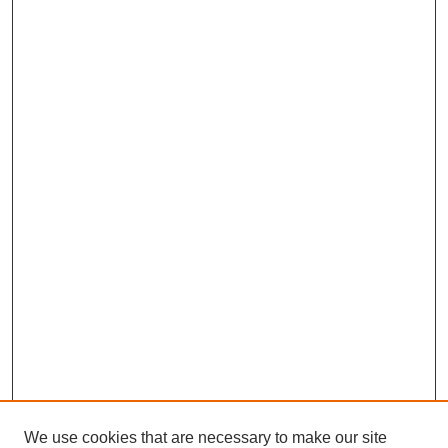
We use cookies that are necessary to make our site