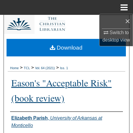
Menu
Home
×
Search
Switch to
Browse Collections
desktop
view
Download
My Account
About
>
>
>
Home
TCL
Vol. 64 (2021)
Iss. 1
Eason's "Acceptable Risk"
Digital Commons Network™
(book review)
Authors
Elizabeth Parish
,
University of Arkansas at
Monticello