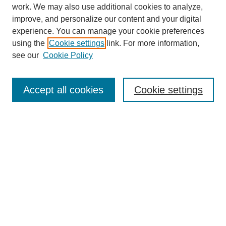
work. We may also use additional cookies to analyze,
improve, and personalize our content and your digital
experience. You can manage your cookie preferences
using the
Cookie settings
link. For more information,
see our
Cookie Policy
Journal Home
About
Accept all cookies
Cookie settings
Aims & Scope
Editorial Board
Article Guidelines
Reviews
My Account
Submit Article
Most Popular Papers
Receive Email Notices or RSS
Select an issue: