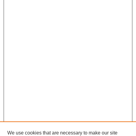
We use cookies that are necessary to make our site