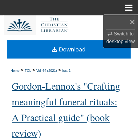
Menu
Home
×
Search
Switch to
Browse Collections
desktop
view
Download
My Account
About
>
>
>
Home
TCL
Vol. 64 (2021)
Iss. 1
Gordon-Lennox's "Crafting
Digital Commons Network™
meaningful funeral rituals:
A Practical guide" (book
review)