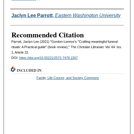
Authors
Jaclyn Lee Parrott
,
Eastern Washington University
Recommended Citation
Parrott, Jaclyn Lee (2021) "Gordon-Lennox's "Crafting meaningful funeral
rituals: A Practical guide" (book review),"
The Christian Librarian
: Vol. 64: Iss.
1, Article 22.
DOI:
https://doi.org/10.55221/2572-7478.2267
INCLUDED IN
Family, Life Course, and Society Commons