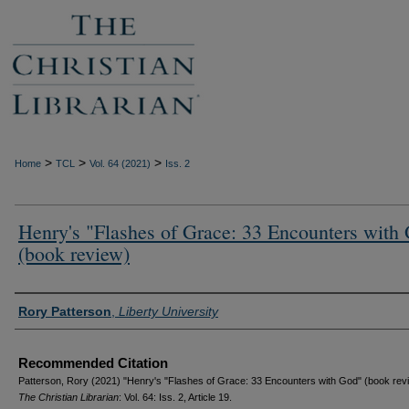
>
>
>
Home
TCL
Vol. 64 (2021)
Iss. 2
Henry's "Flashes of Grace: 33 Encounters with
(book review)
Authors
Rory Patterson
,
Liberty University
Recommended Citation
Patterson, Rory (2021) "Henry's "Flashes of Grace: 33 Encounters with God" (book revi
The Christian Librarian
: Vol. 64: Iss. 2, Article 19.