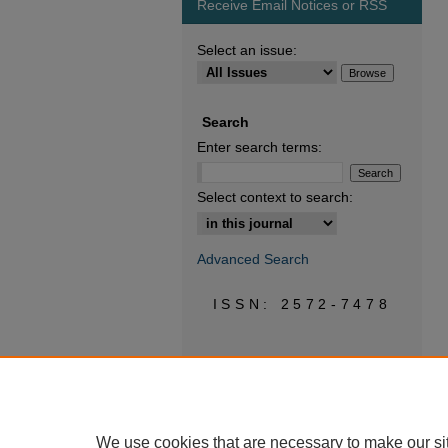
Receive Email Notices or RSS
Select an issue:
Search
Enter search terms:
Select context to search:
Advanced Search
ISSN: 2572-7478
We use cookies that are necessary to make our si