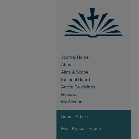
Journal Home
About
Aims & Scope
Editorial Board
Article Guidelines
Reviews
My Account
Submit Article
Most Popular Papers