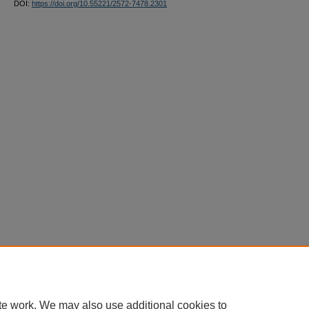
DOI:
https://doi.org/10.55221/2572-7478.2301
te work. We may also use additional cookies to