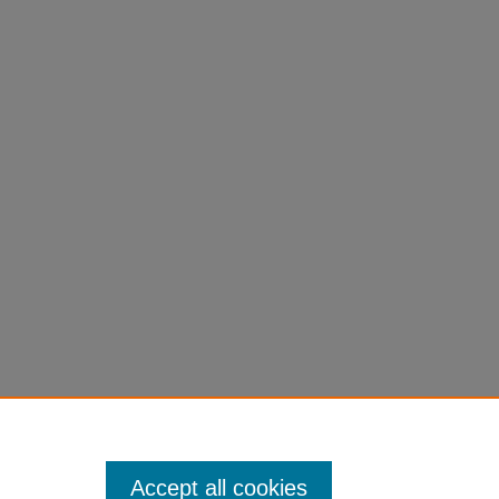
Accept all cookies