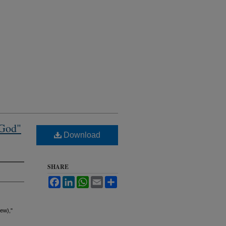
 God"
Download
SHARE
Facebook
LinkedIn
WhatsApp
Email
Share
ew),"