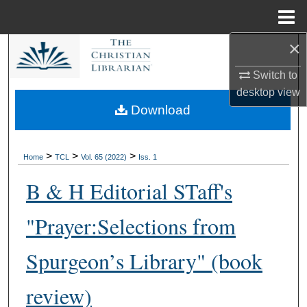
Menu
Home
×
Search
Switch to
Browse Collections
desktop
view
Download
My Account
About
>
>
>
Home
TCL
Vol. 65 (2022)
Iss. 1
B & H Editorial STaff's
Digital Commons Network™
"Prayer:Selections from
Spurgeon’s Library" (book
review)