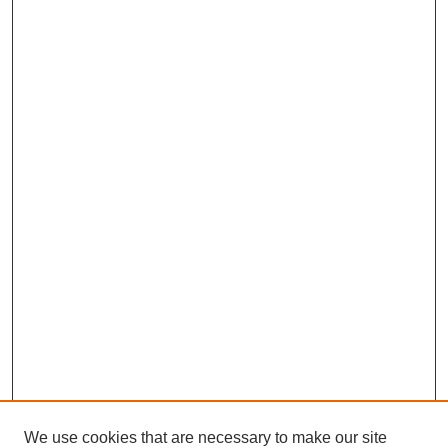
We use cookies that are necessary to make our site