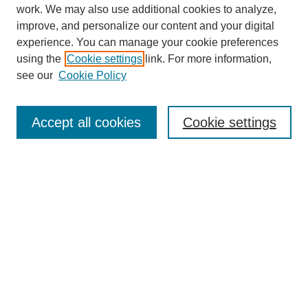
work. We may also use additional cookies to analyze,
improve, and personalize our content and your digital
experience. You can manage your cookie preferences
using the
Cookie settings
link. For more information,
see our
Cookie Policy
Journal Home
About
Accept all cookies
Cookie settings
Aims & Scope
Editorial Board
Article Guidelines
Reviews
My Account
Submit Article
Most Popular Papers
Receive Email Notices or RSS
Select an issue: