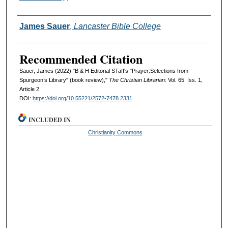
Authors
James Sauer
,
Lancaster Bible College
Recommended Citation
Sauer, James (2022) "B & H Editorial STaff's "Prayer:Selections from
Spurgeon’s Library" (book review),"
The Christian Librarian
: Vol. 65: Iss. 1,
Article 2.
DOI:
https://doi.org/10.55221/2572-7478.2331
INCLUDED IN
Christianity Commons