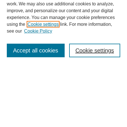
work. We may also use additional cookies to analyze,
improve, and personalize our content and your digital
experience. You can manage your cookie preferences
using the
Cookie settings
link. For more information,
see our
Cookie Policy
Journal Home
About
Accept all cookies
Cookie settings
Aims & Scope
Editorial Board
Article Guidelines
Reviews
My Account
Submit Article
Most Popular Papers
Receive Email Notices or RSS
Select an issue: