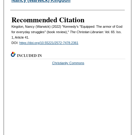
Nancy (Warwick) Kingdon
Recommended Citation
Kingdon, Nancy (Warwick) (2022) "Kennedy's "Equipped: The armor of God
for everyday struggles" (book review),"
The Christian Librarian
: Vol. 65: Iss.
1, Article 41.
DOI:
https://doi.org/10.55221/2572-7478.2361
INCLUDED IN
Christianity Commons