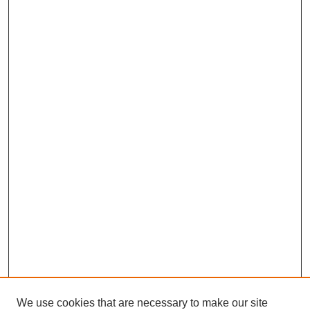
We use cookies that are necessary to make our site