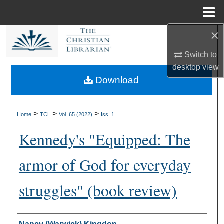
Menu
Home
×
Search
Switch to
Browse Collections
desktop
view
Download
My Account
About
>
>
>
Home
TCL
Vol. 65 (2022)
Iss. 1
Kennedy's "Equipped: The
Digital Commons Network™
armor of God for everyday
struggles" (book review)
Authors