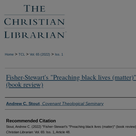
>
>
>
Home
TCL
Vol. 65 (2022)
Iss. 1
Fisher-Stewart's "Preaching black lives (matter)
(book review)
Authors
Andrew C. Stout
,
Covenant Theological Seminary
Recommended Citation
Stout, Andrew C. (2022) "Fisher-Stewart's "Preaching black lives (matter)" (book review
Christian Librarian
: Vol. 65: Iss. 1, Article 48.