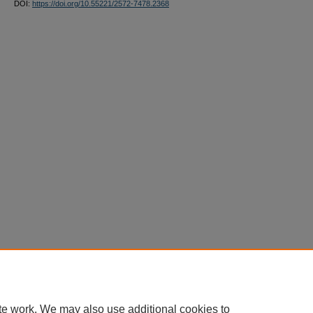
DOI:
https://doi.org/10.55221/2572-7478.2368
te work. We may also use additional cookies to