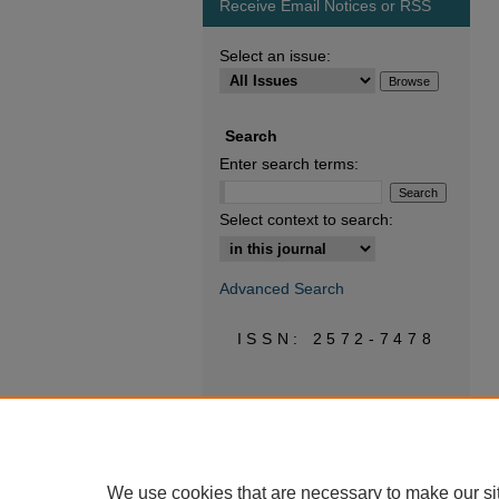
Receive Email Notices or RSS
Select an issue:
Search
Enter search terms:
Select context to search:
Advanced Search
ISSN: 2572-7478
We use cookies that are necessary to make our si