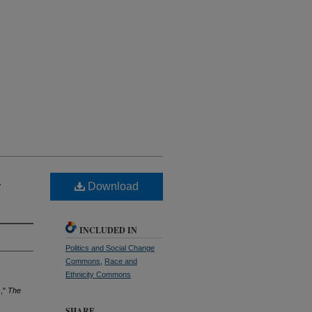
"
Download
INCLUDED IN
Politics and Social Change
Commons
,
Race and
Ethnicity Commons
),"
The
SHARE