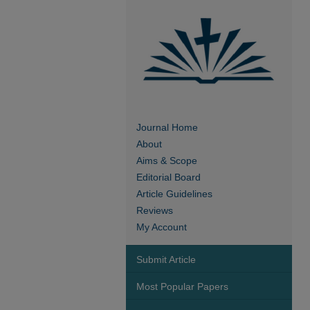
Journal Home
About
Aims & Scope
Editorial Board
Article Guidelines
Reviews
My Account
Submit Article
Most Popular Papers