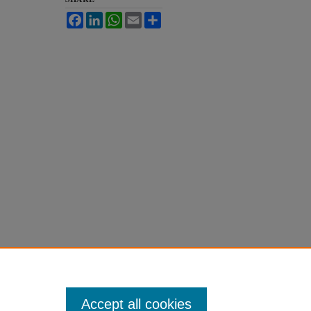
Facebook
LinkedIn
WhatsApp
Email
Share
Accept all cookies