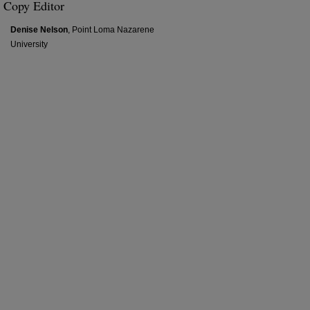
Copy Editor
Denise Nelson
, Point Loma Nazarene
University