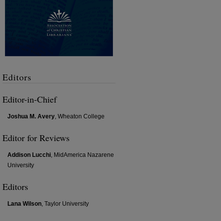
Editors
Editor-in-Chief
Joshua M. Avery
, Wheaton College
Editor for Reviews
Addison Lucchi
, MidAmerica Nazarene
University
Editors
Lana Wilson
, Taylor University