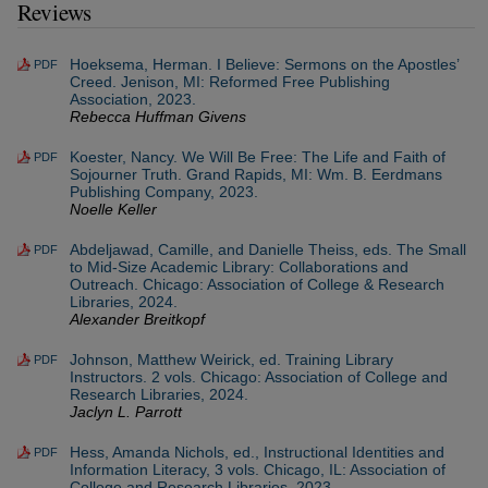
Reviews
Hoeksema, Herman. I Believe: Sermons on the Apostles’
PDF
Creed. Jenison, MI: Reformed Free Publishing
Association, 2023.
Rebecca Huffman Givens
Koester, Nancy. We Will Be Free: The Life and Faith of
PDF
Sojourner Truth. Grand Rapids, MI: Wm. B. Eerdmans
Publishing Company, 2023.
Noelle Keller
Abdeljawad, Camille, and Danielle Theiss, eds. The Small
PDF
to Mid-Size Academic Library: Collaborations and
Outreach. Chicago: Association of College & Research
Libraries, 2024.
Alexander Breitkopf
Johnson, Matthew Weirick, ed. Training Library
PDF
Instructors. 2 vols. Chicago: Association of College and
Research Libraries, 2024.
Jaclyn L. Parrott
Hess, Amanda Nichols, ed., Instructional Identities and
PDF
Information Literacy, 3 vols. Chicago, IL: Association of
College and Research Libraries, 2023.