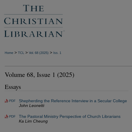
>
>
>
Home
TCL
Vol. 68 (2025)
Iss. 1
Volume 68, Issue 1 (2025)
Essays
Shepherding the Reference Interview in a Secular College
PDF
John Leonetti
The Pastoral Ministry Perspective of Church Librarians
PDF
Ka Lim Cheung