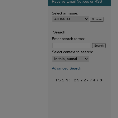
Receive Email Notices or RSS
Select an issue:
Search
Enter search terms:
Select context to search:
Advanced Search
ISSN: 2572-7478