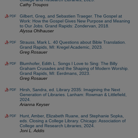
Cathy Troupos
Gilbert, Greg, and Sebastien Traeger. The Gospel at
PDF
Work: How the Gospel Gives New Purpose and Meaning
to Our Jobs. Grand Rapids: Zondervan, 2018.
Alyssa Ohlhauser
Strauss, Mark L. 40 Questions about Bible Translation.
PDF
Grand Rapids, MI: Kregel Academic, 2023.
Greg Rosauer
Blumhofer, Edith L. Songs I Love to Sing: The Billy
PDF
Graham Crusades and the Shaping of Modern Worship.
Grand Rapids, MI: Eerdmans, 2023.
Greg Rosauer
Hirsh, Sandra, ed. Library 2035: Imagining the Next
PDF
Generation of Libraries. Lanham: Rowman & Littlefield,
2024.
Arianna Keyser
Hunt, Amber, Elizabeth Ruane, and Stephanie Sopka,
PDF
eds. Closing a College Library. Chicago: Association of
College and Research Libraries, 2024.
Joni L. Addis