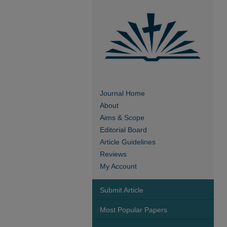
Journal Home
About
Aims & Scope
Editorial Board
Article Guidelines
Reviews
My Account
Submit Article
Most Popular Papers