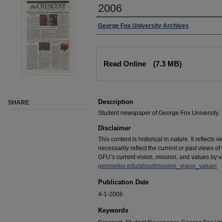
2006
George Fox University Archives
Read Online
(7.3 MB)
Description
SHARE
Student newspaper of George Fox University.
Disclaimer
This content is historical in nature. It reflects
necessarily reflect the current or past views 
GFU’s current vision, mission, and values by vis
georgefox.edu/about/mission_vision_values
Publication Date
4-1-2006
Keywords