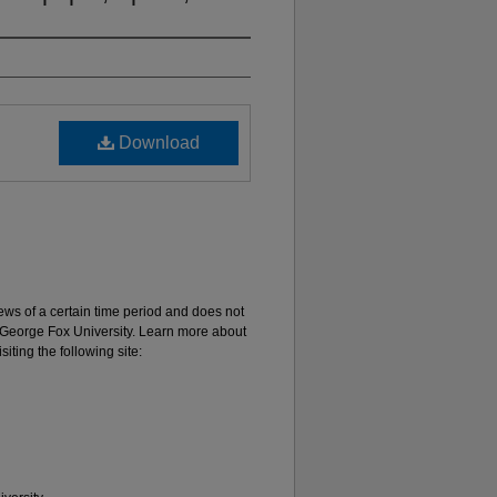
Download
 views of a certain time period and does not
of George Fox University. Learn more about
iting the following site: