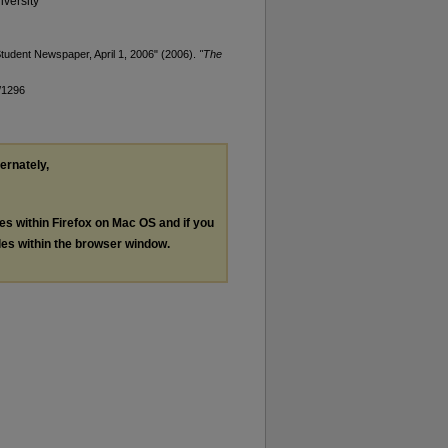
versity
tudent Newspaper, April 1, 2006" (2006).
"The
/1296
ternately,
les within Firefox on Mac OS and if you
les within the browser window.