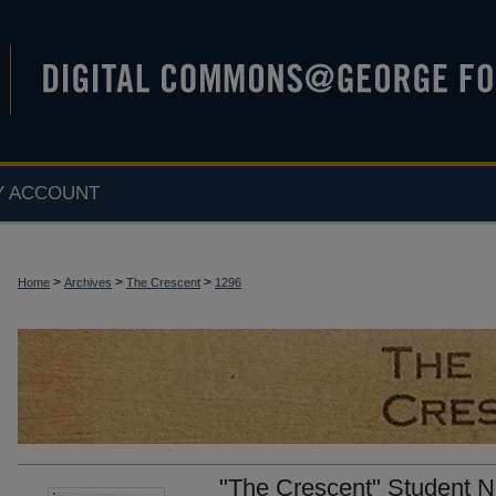
Y ACCOUNT
>
>
>
Home
Archives
The Crescent
1296
"The Crescent" Student N