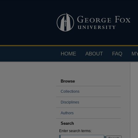
HOME
ABOUT
FAQ
M
Browse
Collections
Disciplines
Authors
Search
Enter search terms: