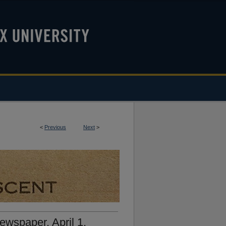
<
Previous
Next
>
ewspaper, April 1,