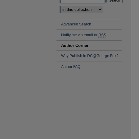
Advanced Search
Notify me via email or
RSS
Author Corner
Why Publish in DC@George Fox?
Author FAQ