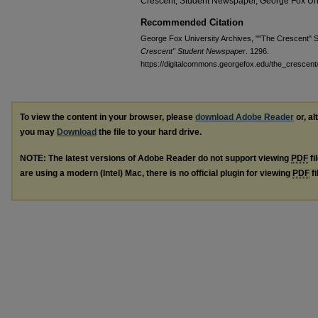
Crescent, Student Newspaper, George Fox Uni
Recommended Citation
George Fox University Archives, ""The Crescent" S
Crescent" Student Newspaper
. 1296.
https://digitalcommons.georgefox.edu/the_crescent
To view the content in your browser, please
download Adobe Reader
or, al
you may
Download
the file to your hard drive.
NOTE: The latest versions of Adobe Reader do not support viewing
PDF
fi
are using a modern (Intel) Mac, there is no official plugin for viewing
PDF
fi