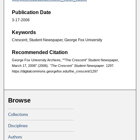
Publication Date
3-17-2006
Keywords
Crescent, Student Newspaper, George Fox University
Recommended Citation
George Fox University Archives, ""The Crescent" Student Newspaper,
March 17, 2006" (2006).
"The Crescent" Student Newspaper
. 1297.
https://digitalcommons.georgefox.edu/the_crescent/1297
Browse
Collections
Disciplines
Authors