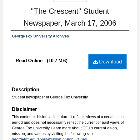
"The Crescent" Student
Newspaper, March 17, 2006
George Fox University Archives
Read Online
(10.7 MB)
Download
Description
Student newspaper of George Fox University.
Disclaimer
This content is historical in nature. It reflects views of a certain time
period and does not necessarily reflect the current or past views of
George Fox University. Learn more about GFU’s current vision,
mission, and values by visiting the following site:
georgefox.edu/about/mission_vision_values