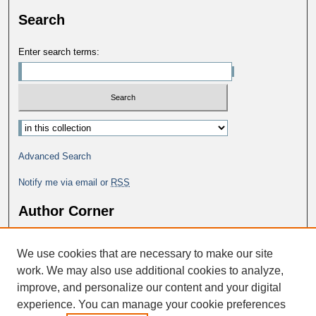
Search
Enter search terms:
Advanced Search
Notify me via email or
RSS
Author Corner
Why Publish in DC@George Fox?
We use cookies that are necessary to make our site
Author FAQ
work. We may also use additional cookies to analyze,
improve, and personalize our content and your digital
experience. You can manage your cookie preferences