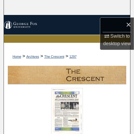
Search
Browse Collections
×
My Account
Switch to
desktop
view
About
>
>
>
Home
Archives
The Crescent
1297
Digital Commons Network™