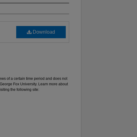
Download
 views of a certain time period and does not
of George Fox University. Learn more about
iting the following site: