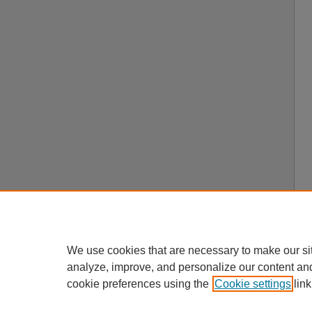
We use cookies that are necessary to make our si
analyze, improve, and personalize our content an
cookie preferences using the
Cookie settings
link