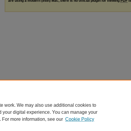
are using a modern (Intel) Mac, there is no official plugin for viewing
PDF
fi
te work. We may also use additional cookies to
d your digital experience. You can manage your
. For more information, see our
Cookie Policy
Home
|
About
|
FAQ
|
My Account
|
Accessibility Statement
|
Terms o