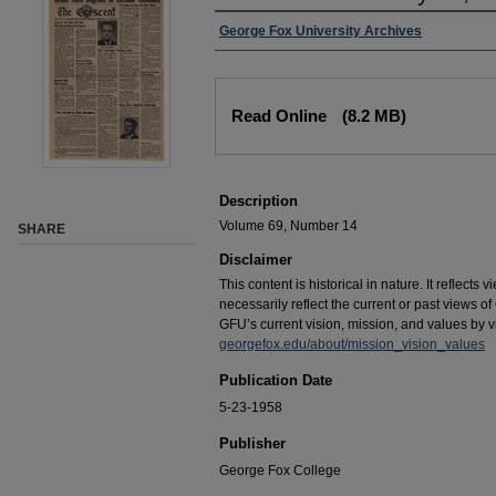
George Fox University Archives
Read Online
(8.2 MB)
Description
Volume 69, Number 14
SHARE
Disclaimer
This content is historical in nature. It reflects
necessarily reflect the current or past views 
GFU’s current vision, mission, and values by vis
georgefox.edu/about/mission_vision_values
Publication Date
5-23-1958
Publisher
George Fox College