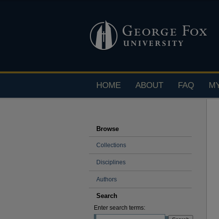
HOME
ABOUT
FAQ
M
Browse
Collections
Disciplines
Authors
Search
Enter search terms: