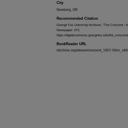
City
Newberg, OR
Recommended Citation
George Fox University Archives, "The Crescent - 
Newspaper
. 672.
https://digitalcommons.georgefox.edu/the_crescent
BookReader URL
//archive.org/stream/crescent_1957-59/cr_