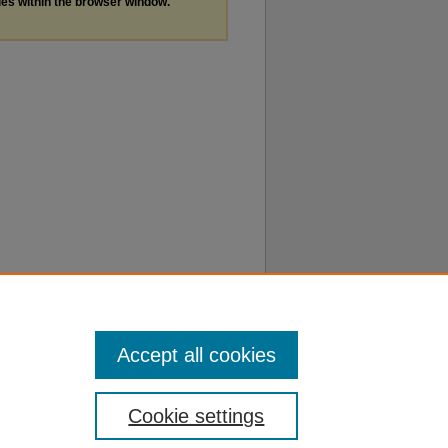
les within the browser window.
Accept all cookies
Cookie settings
f Use