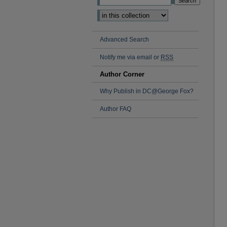
Advanced Search
Notify me via email or
RSS
Author Corner
Why Publish in DC@George Fox?
Author FAQ