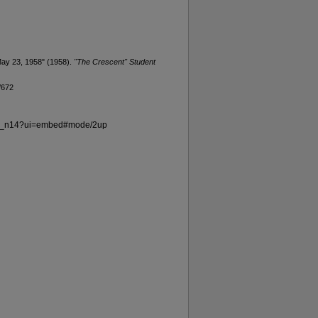
May 23, 1958" (1958).
"The Crescent" Student
/672
v69_n14?ui=embed#mode/2up