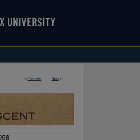
<
Previous
Next
>
958