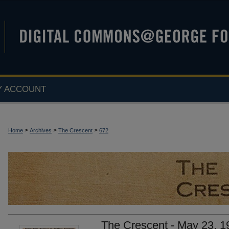
Y ACCOUNT
>
>
>
Home
Archives
The Crescent
672
The Crescent - May 23, 1