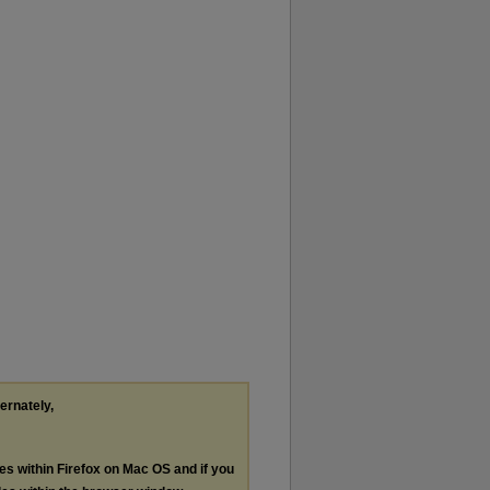
ternately,
les within Firefox on Mac OS and if you