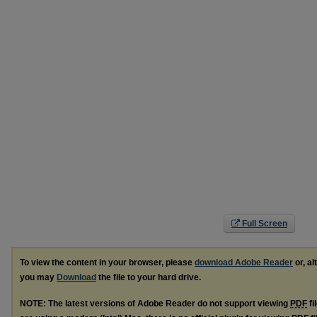
Full Screen
To view the content in your browser, please
download Adobe Reader
or, al
you may
Download
the file to your hard drive.
NOTE: The latest versions of Adobe Reader do not support viewing
PDF
fi