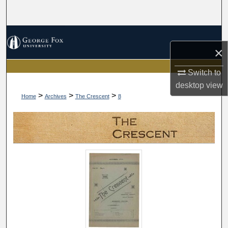
Search
Browse Collections
×
My Account
Switch to
desktop
view
About
>
>
>
Home
Archives
The Crescent
8
Digital Commons Network™