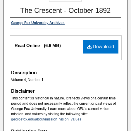
The Crescent - October 1892
George Fox University Archives
Read Online
(6.6 MB)
Download
Description
Volume 4, Number 1
Disclaimer
This content is historical in nature. It reflects views of a certain time
period and does not necessarily reflect the current or past views of
George Fox University. Learn more about GFU’s current vision,
mission, and values by visiting the following site:
georgefox.edu/about/mission_vision_values