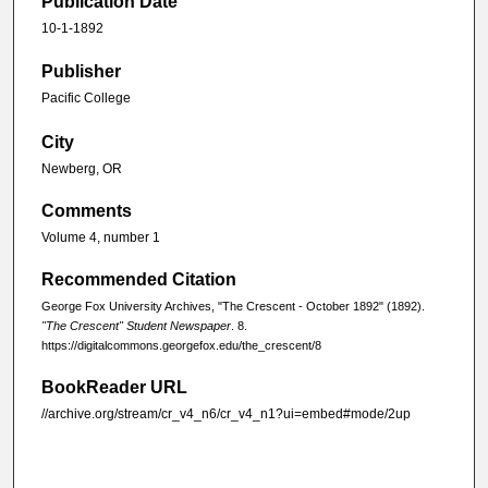
Publication Date
10-1-1892
Publisher
Pacific College
City
Newberg, OR
Comments
Volume 4, number 1
Recommended Citation
George Fox University Archives, "The Crescent - October 1892" (1892).
"The Crescent" Student Newspaper
. 8.
https://digitalcommons.georgefox.edu/the_crescent/8
BookReader URL
//archive.org/stream/cr_v4_n6/cr_v4_n1?ui=embed#mode/2up