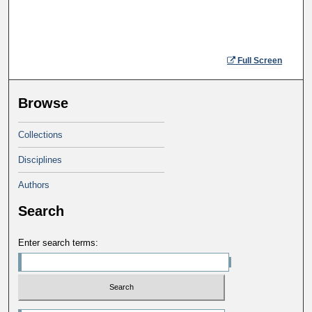
Full Screen
Browse
Collections
Disciplines
Authors
Search
Enter search terms: