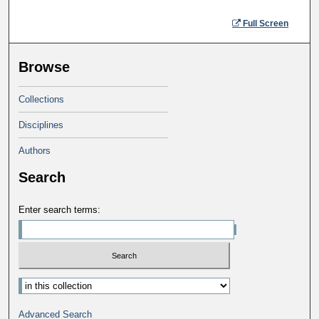
Full Screen
Browse
Collections
Disciplines
Authors
Search
Enter search terms:
Advanced Search