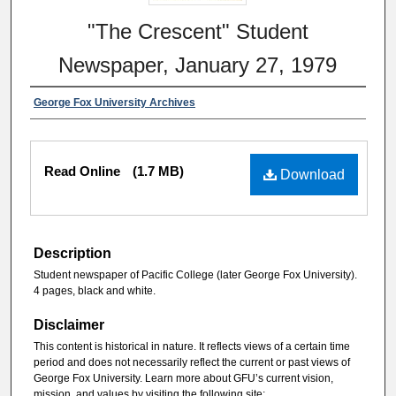
"The Crescent" Student
Newspaper, January 27, 1979
George Fox University Archives
Read Online
(1.7 MB)
Download
Description
Student newspaper of Pacific College (later George Fox University).
4 pages, black and white.
Disclaimer
This content is historical in nature. It reflects views of a certain time
period and does not necessarily reflect the current or past views of
George Fox University. Learn more about GFU’s current vision,
mission, and values by visiting the following site: