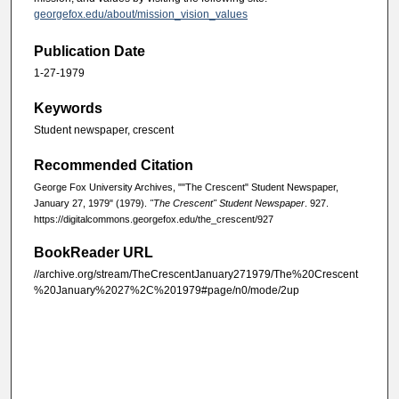
georgefox.edu/about/mission_vision_values
Publication Date
1-27-1979
Keywords
Student newspaper, crescent
Recommended Citation
George Fox University Archives, ""The Crescent" Student Newspaper,
January 27, 1979" (1979).
"The Crescent" Student Newspaper
. 927.
https://digitalcommons.georgefox.edu/the_crescent/927
BookReader URL
//archive.org/stream/TheCrescentJanuary271979/The%20Crescent
%20January%2027%2C%201979#page/n0/mode/2up