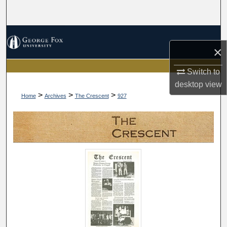
Search
Browse Collections
×
My Account
Switch to
desktop
view
About
>
>
>
Home
Archives
The Crescent
927
Digital Commons Network™