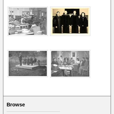
Browse