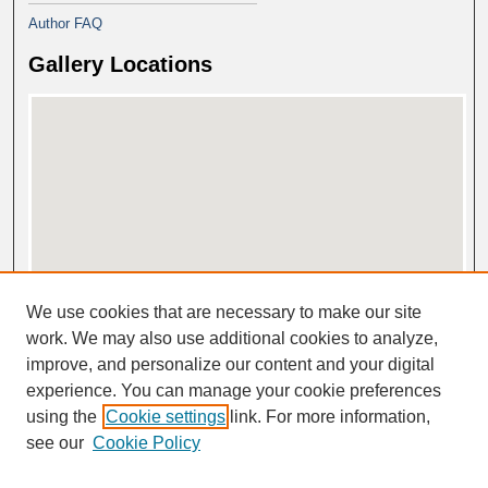
Author FAQ
Gallery Locations
View gallery on map
We use cookies that are necessary to make our site
View gallery in Google Earth
work. We may also use additional cookies to analyze,
improve, and personalize our content and your digital
experience. You can manage your cookie preferences
using the
Cookie settings
link. For more information,
see our
Cookie Policy