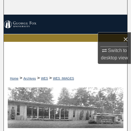
Search
Browse Collections
My Account
×
About
Switch to
desktop
view
Digital Commons Network™
>
>
>
Home
Archives
WES
WES_IMAGES