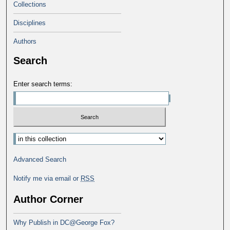
Collections
Disciplines
Authors
Search
Enter search terms:
Advanced Search
Notify me via email or
RSS
Author Corner
Why Publish in DC@George Fox?