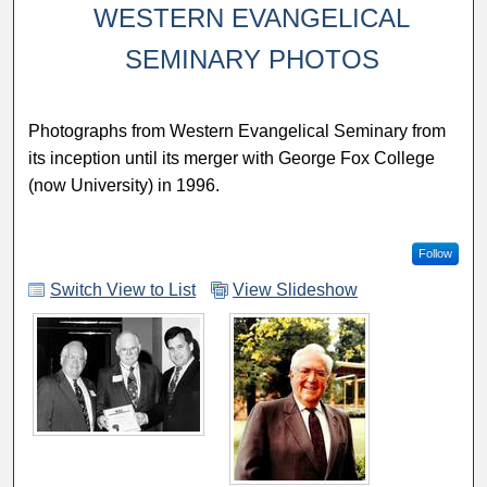
WESTERN EVANGELICAL
SEMINARY PHOTOS
Photographs from Western Evangelical Seminary from
its inception until its merger with George Fox College
(now University) in 1996.
Follow
Switch View to List
View Slideshow