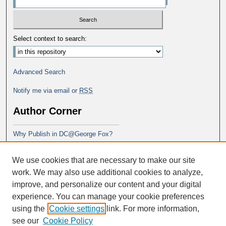
Select context to search:
Advanced Search
Notify me via email or
RSS
Author Corner
Why Publish in DC@George Fox?
Author FAQ
We use cookies that are necessary to make our site
Submit Research
work. We may also use additional cookies to analyze,
improve, and personalize our content and your digital
experience. You can manage your cookie preferences
using the
Cookie settings
link. For more information,
see our
Cookie Policy