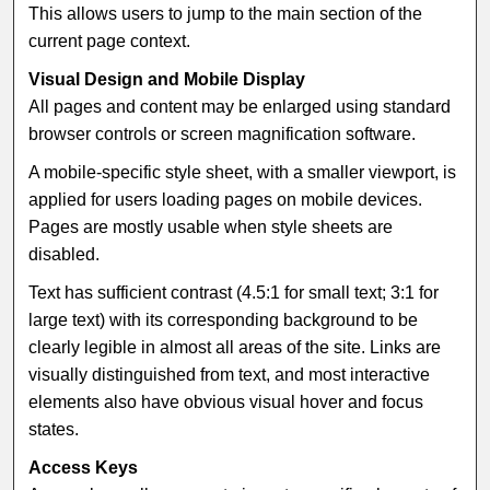
This allows users to jump to the main section of the
current page context.
Visual Design and Mobile Display
All pages and content may be enlarged using standard
browser controls or screen magnification software.
A mobile-specific style sheet, with a smaller viewport, is
applied for users loading pages on mobile devices.
Pages are mostly usable when style sheets are
disabled.
Text has sufficient contrast (4.5:1 for small text; 3:1 for
large text) with its corresponding background to be
clearly legible in almost all areas of the site. Links are
visually distinguished from text, and most interactive
elements also have obvious visual hover and focus
states.
Access Keys