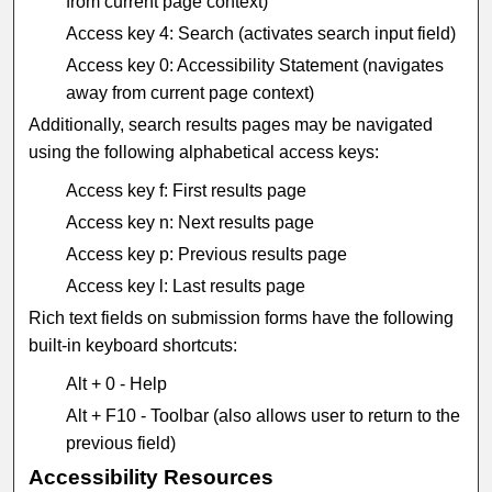
from current page context)
Access key 4: Search (activates search input field)
Access key 0: Accessibility Statement (navigates
away from current page context)
Additionally, search results pages may be navigated
using the following alphabetical access keys:
Access key f: First results page
Access key n: Next results page
Access key p: Previous results page
Access key l: Last results page
Rich text fields on submission forms have the following
built-in keyboard shortcuts:
Alt + 0 - Help
Alt + F10 - Toolbar (also allows user to return to the
previous field)
Accessibility Resources