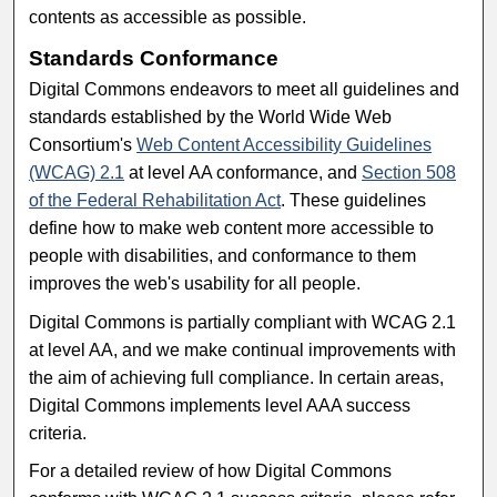
contents as accessible as possible.
Standards Conformance
Digital Commons endeavors to meet all guidelines and
standards established by the World Wide Web
Consortium's
Web Content Accessibility Guidelines
(WCAG) 2.1
at level AA conformance, and
Section 508
of the Federal Rehabilitation Act
. These guidelines
define how to make web content more accessible to
people with disabilities, and conformance to them
improves the web's usability for all people.
Digital Commons is partially compliant with WCAG 2.1
at level AA, and we make continual improvements with
the aim of achieving full compliance. In certain areas,
Digital Commons implements level AAA success
criteria.
For a detailed review of how Digital Commons