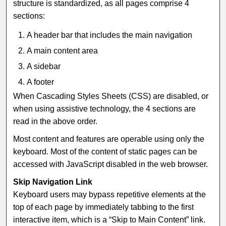
structure is standardized, as all pages comprise 4
sections:
A header bar that includes the main navigation
A main content area
A sidebar
A footer
When Cascading Styles Sheets (CSS) are disabled, or
when using assistive technology, the 4 sections are
read in the above order.
Most content and features are operable using only the
keyboard. Most of the content of static pages can be
accessed with JavaScript disabled in the web browser.
Skip Navigation Link
Keyboard users may bypass repetitive elements at the
top of each page by immediately tabbing to the first
interactive item, which is a “Skip to Main Content” link.