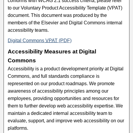
conforms with WCAG 2.1 success criteria, please refer
to our Voluntary Product Accessibility Template (VPAT)
document. This document was produced by the
members of the Elsevier and Digital Commons internal
accessibility teams.
Digital Commons
VPAT
(PDF)
Accessibility Measures at Digital
Commons
Accessibility is a product development priority at Digital
Commons, and full standards compliance is
represented on our product roadmaps. We promote
awareness of accessibility principles among our
employees, providing opportunities and resources for
them to further develop web accessibility expertise. We
maintain a dedicated internal accessibility team to
evaluate, support, and improve web accessibility on our
platforms.