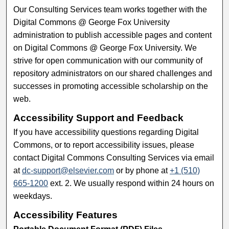
Our Consulting Services team works together with the
Digital Commons @ George Fox University
administration to publish accessible pages and content
on Digital Commons @ George Fox University. We
strive for open communication with our community of
repository administrators on our shared challenges and
successes in promoting accessible scholarship on the
web.
Accessibility Support and Feedback
If you have accessibility questions regarding Digital
Commons, or to report accessibility issues, please
contact Digital Commons Consulting Services via email
at
dc-support@elsevier.com
or by phone at
+1 (510)
665-1200
ext. 2. We usually respond within 24 hours on
weekdays.
Accessibility Features