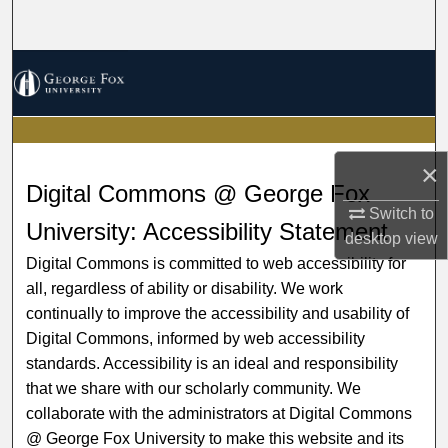
Search
Browse Collections
My Account
×
About
Digital Commons @ George Fox
Switch to
Digital Commons Network™
University: Accessibility Statement
desktop
view
Digital Commons is committed to web accessibility for
all, regardless of ability or disability. We work
continually to improve the accessibility and usability of
Digital Commons, informed by web accessibility
standards. Accessibility is an ideal and responsibility
that we share with our scholarly community. We
collaborate with the administrators at Digital Commons
@ George Fox University to make this website and its