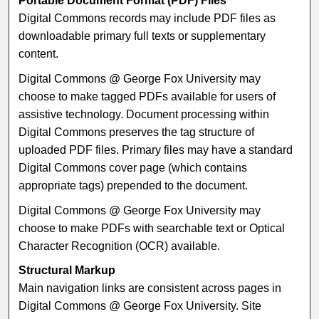
Portable Document Format (PDF) Files
Digital Commons records may include PDF files as
downloadable primary full texts or supplementary
content.
Digital Commons @ George Fox University may
choose to make tagged PDFs available for users of
assistive technology. Document processing within
Digital Commons preserves the tag structure of
uploaded PDF files. Primary files may have a standard
Digital Commons cover page (which contains
appropriate tags) prepended to the document.
Digital Commons @ George Fox University may
choose to make PDFs with searchable text or Optical
Character Recognition (OCR) available.
Structural Markup
Main navigation links are consistent across pages in
Digital Commons @ George Fox University. Site