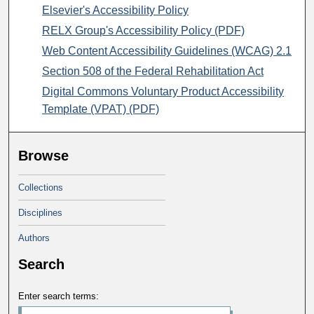
Elsevier's Accessibility Policy
RELX Group's Accessibility Policy (PDF)
Web Content Accessibility Guidelines (WCAG) 2.1
Section 508 of the Federal Rehabilitation Act
Digital Commons Voluntary Product Accessibility
Template (VPAT) (PDF)
Browse
Collections
Disciplines
Authors
Search
Enter search terms: