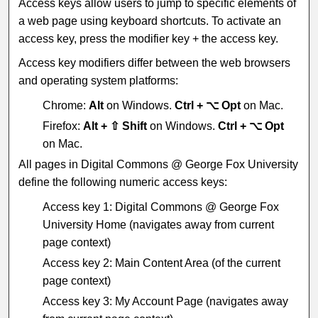
Access keys allow users to jump to specific elements of
a web page using keyboard shortcuts. To activate an
access key, press the modifier key + the access key.
Access key modifiers differ between the web browsers
and operating system platforms:
Chrome:
Alt
on Windows.
Ctrl + ⌥ Opt
on Mac.
Firefox:
Alt + ⇧ Shift
on Windows.
Ctrl + ⌥ Opt
on Mac.
All pages in Digital Commons @ George Fox University
define the following numeric access keys:
Access key 1: Digital Commons @ George Fox
University Home (navigates away from current
page context)
Access key 2: Main Content Area (of the current
page context)
Access key 3: My Account Page (navigates away