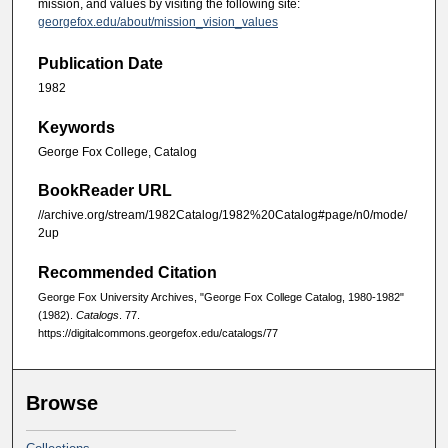
mission, and values by visiting the following site:
georgefox.edu/about/mission_vision_values
Publication Date
1982
Keywords
George Fox College, Catalog
BookReader URL
//archive.org/stream/1982Catalog/1982%20Catalog#page/n0/mode/
2up
Recommended Citation
George Fox University Archives, "George Fox College Catalog, 1980-1982"
(1982).
Catalogs
. 77.
https://digitalcommons.georgefox.edu/catalogs/77
Browse