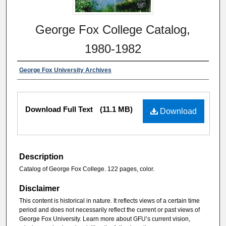
George Fox College Catalog,
1980-1982
George Fox University Archives
Download Full Text
(11.1 MB)
Download
Description
Catalog of George Fox College. 122 pages, color.
Disclaimer
This content is historical in nature. It reflects views of a certain time
period and does not necessarily reflect the current or past views of
George Fox University. Learn more about GFU’s current vision,