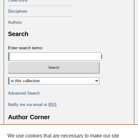
Collections
Disciplines
Authors
Search
Enter search terms:
Advanced Search
Notify me via email or
RSS
Author Corner
Why Publish in DC@George Fox?
We use cookies that are necessary to make our site