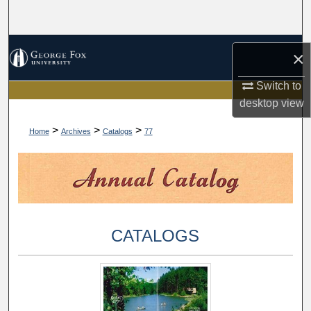
Search
Browse Collections
×
My Account
Switch to
desktop
view
About
>
>
>
Home
Archives
Catalogs
77
Digital Commons Network™
CATALOGS