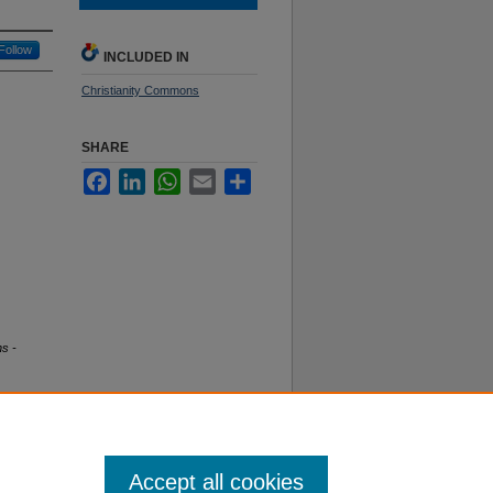
Follow
INCLUDED IN
Christianity Commons
SHARE
Facebook
LinkedIn
WhatsApp
Email
Share
ns -
Accept all cookies