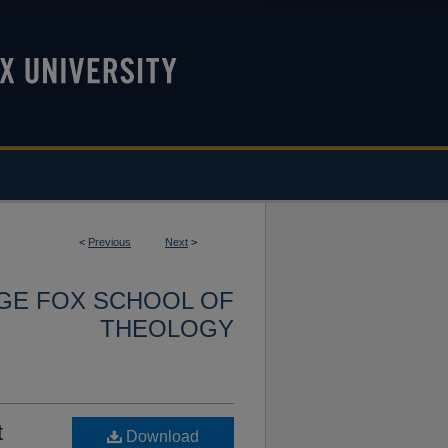
<
Previous
Next
>
RGE FOX SCHOOL OF
THEOLOGY
t
Download