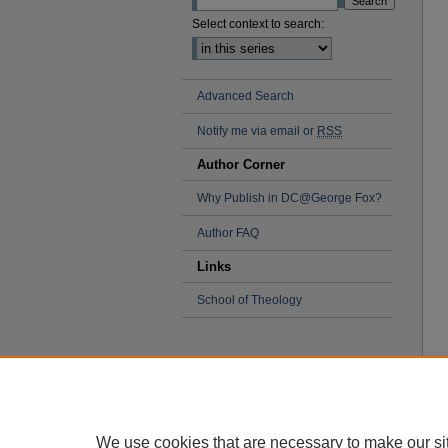
Select context to search:
Advanced Search
Notify me via email or
RSS
Author Corner
Why Publish in DC@George Fox?
Author FAQ
Links
School of Theology
We use cookies that are necessary to make our si