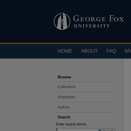
HOME
ABOUT
FAQ
M
Browse
Collections
Disciplines
Authors
Search
Enter search terms: