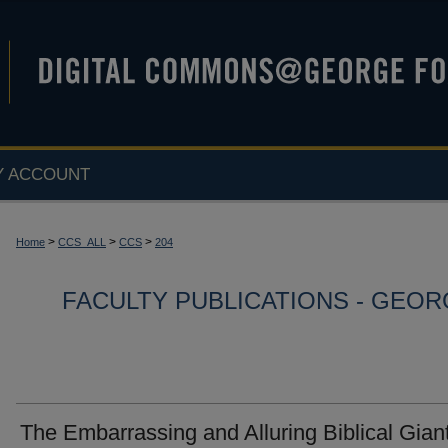
Y ACCOUNT
>
>
>
Home
CCS_ALL
CCS
204
FACULTY PUBLICATIONS - GEO
The Embarrassing and Alluring Biblical Gian