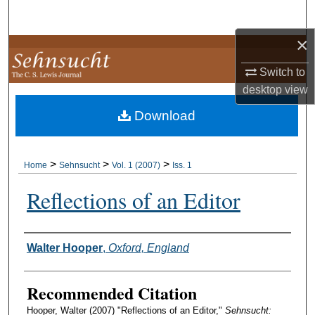
Search
×
Browse Collections
Switch to
My Account
desktop
view
Download
About
Digital Commons Network™
>
>
>
Home
Sehnsucht
Vol. 1 (2007)
Iss. 1
Reflections of an Editor
Authors
Walter Hooper
,
Oxford, England
Recommended Citation
Hooper, Walter (2007) "Reflections of an Editor,"
Sehnsucht: