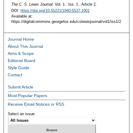
The C. S. Lewis Journal
: Vol. 1 : Iss. 1 , Article 2.
DOI:
https://doi.org/10.55221/1940-5537.1001
Available at:
https://digitalcommons.georgefox.edu/cslewisjournal/vol1/iss1/2
Journal Home
About This Journal
Aims & Scope
Editorial Board
Style Guide
Contact
Submit Article
Most Popular Papers
Receive Email Notices or RSS
Select an issue: