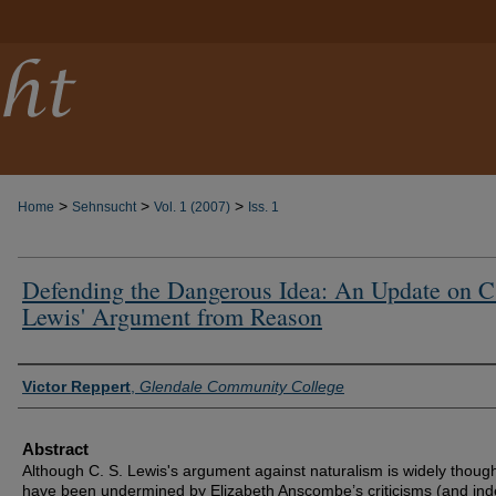
>
>
>
Home
Sehnsucht
Vol. 1 (2007)
Iss. 1
Defending the Dangerous Idea: An Update on C
Lewis' Argument from Reason
Authors
Victor Reppert
,
Glendale Community College
Abstract
Although C. S. Lewis's argument against naturalism is widely though
have been undermined by Elizabeth Anscombe’s criticisms (and ind