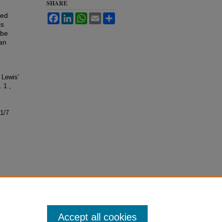
SHARE
ted
Facebook
LinkedIn
WhatsApp
Email
Share
is
mbe
ian
 Lewis'
. 1 ,
s1/7
Accept all cookies