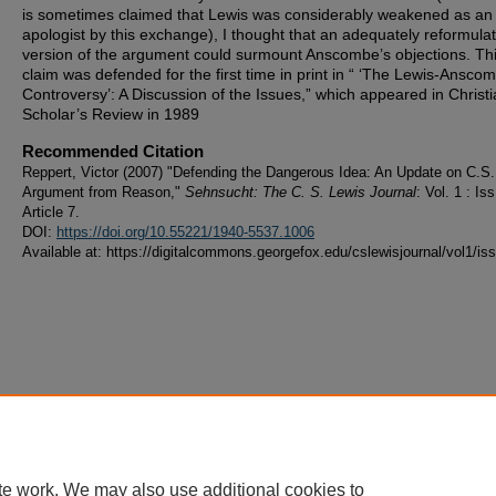
is sometimes claimed that Lewis was considerably weakened as an
apologist by this exchange), I thought that an adequately reformula
version of the argument could surmount Anscombe’s objections. Th
claim was defended for the first time in print in “ ‘The Lewis-Ansco
Controversy’: A Discussion of the Issues,” which appeared in Christ
Scholar’s Review in 1989
Recommended Citation
Reppert, Victor (2007) "Defending the Dangerous Idea: An Update on C.S.
Argument from Reason,"
Sehnsucht: The C. S. Lewis Journal
: Vol. 1 : Iss
Article 7.
DOI:
https://doi.org/10.55221/1940-5537.1006
Available at: https://digitalcommons.georgefox.edu/cslewisjournal/vol1/is
te work. We may also use additional cookies to