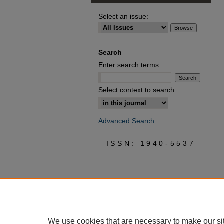
Select an issue:
Search
Enter search terms:
Select context to search:
Advanced Search
ISSN: 1940-5537
We use cookies that are necessary to make our si