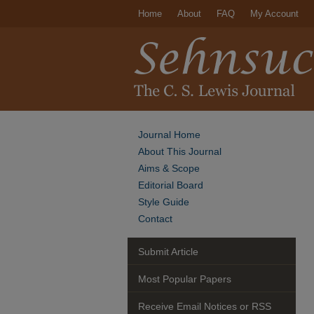
Home
About
FAQ
My Account
Journal Home
About This Journal
Aims & Scope
Editorial Board
Style Guide
Contact
Submit Article
Most Popular Papers
Receive Email Notices or RSS