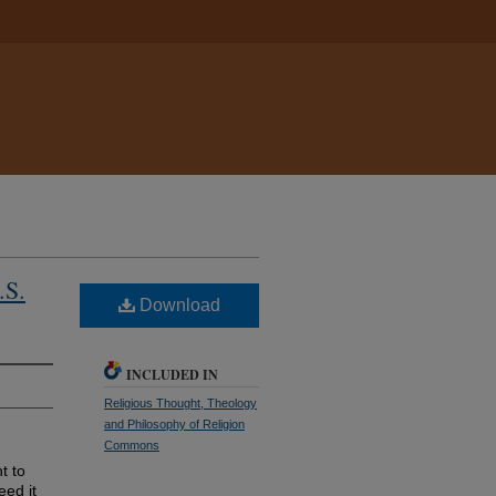
.S.
Download
INCLUDED IN
Religious Thought, Theology
and Philosophy of Religion
Commons
t to
eed it