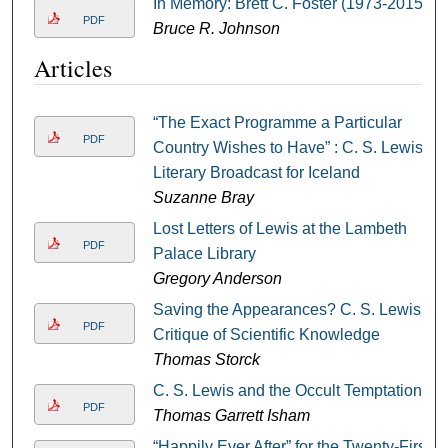
In Memory: Brett C. Foster (1973-2015)
PDF
Bruce R. Johnson
Articles
“The Exact Programme a Particular
PDF
Country Wishes to Have” : C. S. Lewis’
Literary Broadcast for Iceland
Suzanne Bray
Lost Letters of Lewis at the Lambeth
PDF
Palace Library
Gregory Anderson
Saving the Appearances? C. S. Lewis’
PDF
Critique of Scientific Knowledge
Thomas Storck
C. S. Lewis and the Occult Temptation
PDF
Thomas Garrett Isham
“Happily Ever After” for the Twenty-First