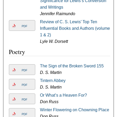
Significance for Lewis’s Conversion
and Writings
Jennifer Raimundo
Review of C. S. Lewis’ Top Ten
PDF
Influential Books and Authors (volumes
1 & 2)
Lyle W. Dorsett
Poetry
The Sign of the Broken Sword 155
PDF
D. S. Martin
Tintern Abbey
PDF
D. S. Martin
Or What’s a Heaven For?
PDF
Don Russ
Winter Flowering on Chowning Place
PDF
Don Russ