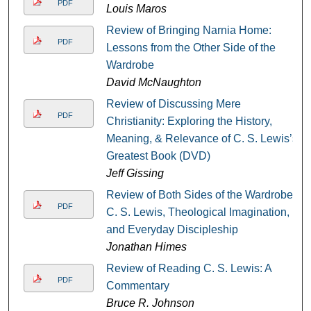
PDF
Louis Maros
Review of Bringing Narnia Home:
PDF
Lessons from the Other Side of the
Wardrobe
David McNaughton
Review of Discussing Mere
PDF
Christianity: Exploring the History,
Meaning, & Relevance of C. S. Lewis’s
Greatest Book (DVD)
Jeff Gissing
Review of Both Sides of the Wardrobe:
PDF
C. S. Lewis, Theological Imagination,
and Everyday Discipleship
Jonathan Himes
Review of Reading C. S. Lewis: A
PDF
Commentary
Bruce R. Johnson