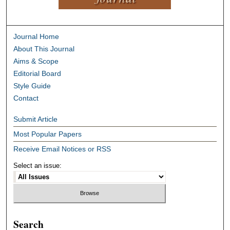
Journal Home
About This Journal
Aims & Scope
Editorial Board
Style Guide
Contact
Submit Article
Most Popular Papers
Receive Email Notices or RSS
Select an issue:
Search