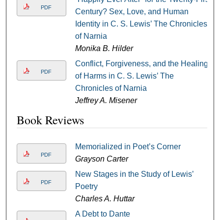
PDF
Century? Sex, Love, and Human
Identity in C. S. Lewis’ The Chronicles
of Narnia
Monika B. Hilder
Conflict, Forgiveness, and the Healing
PDF
of Harms in C. S. Lewis’ The
Chronicles of Narnia
Jeffrey A. Misener
Book Reviews
Memorialized in Poet’s Corner
PDF
Grayson Carter
New Stages in the Study of Lewis’
PDF
Poetry
Charles A. Huttar
A Debt to Dante