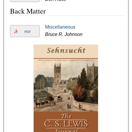
Back Matter
Miscellaneous
PDF
Bruce R. Johnson