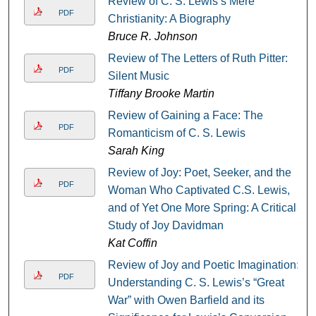
Review of C. S. Lewis’s Mere
PDF
Christianity: A Biography
Bruce R. Johnson
Review of The Letters of Ruth Pitter:
PDF
Silent Music
Tiffany Brooke Martin
Review of Gaining a Face: The
PDF
Romanticism of C. S. Lewis
Sarah King
Review of Joy: Poet, Seeker, and the
PDF
Woman Who Captivated C.S. Lewis,
and of Yet One More Spring: A Critical
Study of Joy Davidman
Kat Coffin
Review of Joy and Poetic Imagination:
PDF
Understanding C. S. Lewis’s “Great
War” with Owen Barfield and its