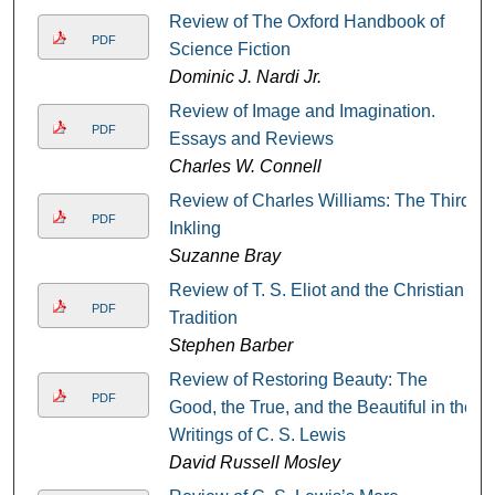
Review of The Oxford Handbook of
PDF
Science Fiction
Dominic J. Nardi Jr.
Review of Image and Imagination.
PDF
Essays and Reviews
Charles W. Connell
Review of Charles Williams: The Third
PDF
Inkling
Suzanne Bray
Review of T. S. Eliot and the Christian
PDF
Tradition
Stephen Barber
Review of Restoring Beauty: The
PDF
Good, the True, and the Beautiful in the
Writings of C. S. Lewis
David Russell Mosley