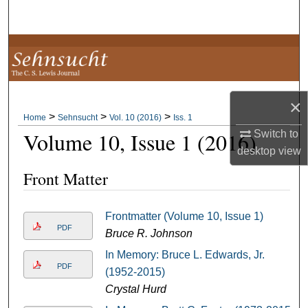
Search
Browse Collections
My Account
×
>
>
>
About
Home
Sehnsucht
Vol. 10 (2016)
Iss. 1
Volume 10, Issue 1 (2016)
Switch to
desktop
view
Digital Commons Network™
Front Matter
Frontmatter (Volume 10, Issue 1)
PDF
Bruce R. Johnson
In Memory: Bruce L. Edwards, Jr.
PDF
(1952-2015)
Crystal Hurd