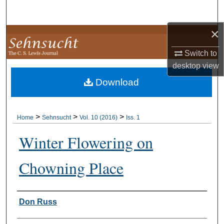
Search
×
Browse Collections
Switch to
My Account
desktop
view
Download
About
Digital Commons Network™
>
>
>
Home
Sehnsucht
Vol. 10 (2016)
Iss. 1
Winter Flowering on
Chowning Place
Authors
Don Russ