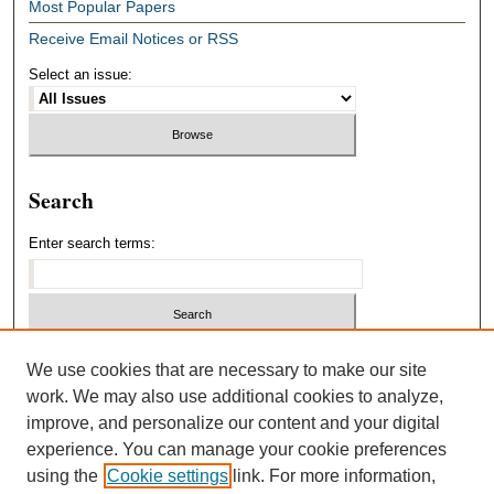
Most Popular Papers
Receive Email Notices or RSS
Select an issue:
Search
Enter search terms:
Select context to search:
We use cookies that are necessary to make our site
work. We may also use additional cookies to analyze,
improve, and personalize our content and your digital
Advanced Search
experience. You can manage your cookie preferences
using the
Cookie settings
link. For more information,
ISSN: 1940-5537