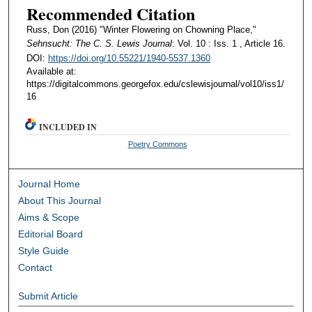
Recommended Citation
Russ, Don (2016) "Winter Flowering on Chowning Place,"
Sehnsucht: The C. S. Lewis Journal
: Vol. 10 : Iss. 1 , Article 16.
DOI:
https://doi.org/10.55221/1940-5537.1360
Available at:
https://digitalcommons.georgefox.edu/cslewisjournal/vol10/iss1/
16
INCLUDED IN
Poetry Commons
Journal Home
About This Journal
Aims & Scope
Editorial Board
Style Guide
Contact
Submit Article