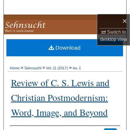
Search
×
Browse Collections
Switch to
My Account
desktop
view
Download
About
Digital Commons Network™
>
>
>
Home
Sehnsucht
Vol. 11 (2017)
Iss. 1
Review of C. S. Lewis and
Christian Postmodernism:
Word, Image, and Beyond