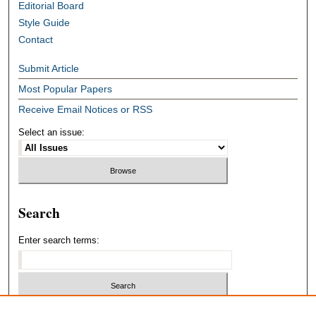
Editorial Board
Style Guide
Contact
Submit Article
Most Popular Papers
Receive Email Notices or RSS
Select an issue:
Search
Enter search terms:
Select context to search: