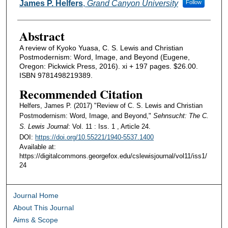
Authors
James P. Helfers
,
Grand Canyon University
Follow
Abstract
A review of Kyoko Yuasa, C. S. Lewis and Christian
Postmodernism: Word, Image, and Beyond (Eugene,
Oregon: Pickwick Press, 2016). xi + 197 pages. $26.00.
ISBN 9781498219389.
Recommended Citation
Helfers, James P. (2017) "Review of C. S. Lewis and Christian
Postmodernism: Word, Image, and Beyond,"
Sehnsucht: The C.
S. Lewis Journal
: Vol. 11 : Iss. 1 , Article 24.
DOI:
https://doi.org/10.55221/1940-5537.1400
Available at:
https://digitalcommons.georgefox.edu/cslewisjournal/vol11/iss1/
24
Journal Home
About This Journal
Aims & Scope