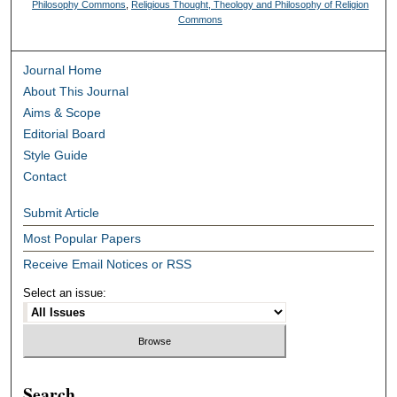
Philosophy Commons
,
Religious Thought, Theology and Philosophy of Religion
Commons
Journal Home
About This Journal
Aims & Scope
Editorial Board
Style Guide
Contact
Submit Article
Most Popular Papers
Receive Email Notices or RSS
Select an issue:
Search