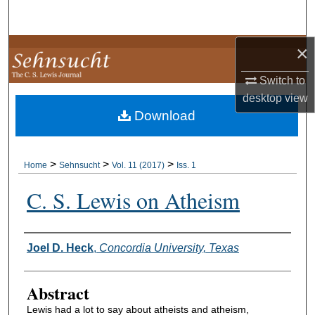
Search
×
Browse Collections
Switch to
My Account
desktop
view
Download
About
Digital Commons Network™
>
>
>
Home
Sehnsucht
Vol. 11 (2017)
Iss. 1
C. S. Lewis on Atheism
Authors
Joel D. Heck
,
Concordia University, Texas
Abstract
Lewis had a lot to say about atheists and atheism,