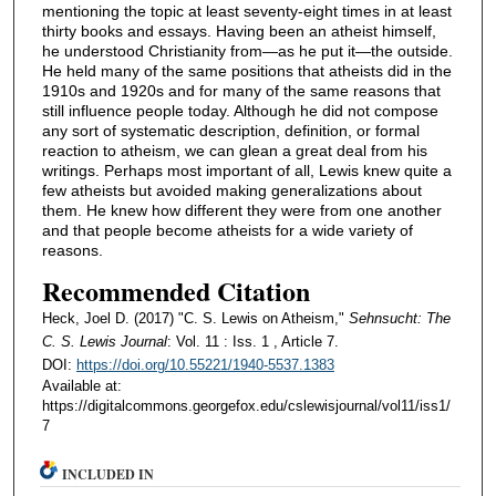
mentioning the topic at least seventy-eight times in at least
thirty books and essays. Having been an atheist himself,
he understood Christianity from—as he put it—the outside.
He held many of the same positions that atheists did in the
1910s and 1920s and for many of the same reasons that
still influence people today. Although he did not compose
any sort of systematic description, definition, or formal
reaction to atheism, we can glean a great deal from his
writings. Perhaps most important of all, Lewis knew quite a
few atheists but avoided making generalizations about
them. He knew how different they were from one another
and that people become atheists for a wide variety of
reasons.
Recommended Citation
Heck, Joel D. (2017) "C. S. Lewis on Atheism,"
Sehnsucht: The
C. S. Lewis Journal
: Vol. 11 : Iss. 1 , Article 7.
DOI:
https://doi.org/10.55221/1940-5537.1383
Available at:
https://digitalcommons.georgefox.edu/cslewisjournal/vol11/iss1/
7
INCLUDED IN