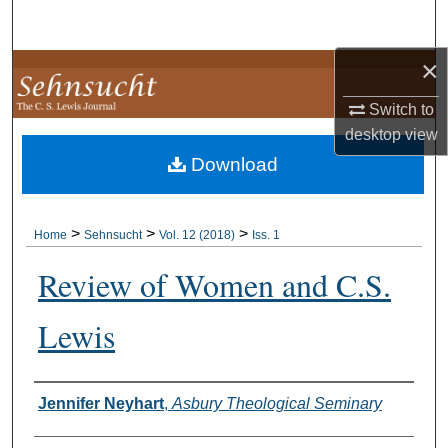
Search
×
Browse Collections
Switch to
My Account
desktop
view
Download
About
Digital Commons Network™
>
>
>
Home
Sehnsucht
Vol. 12 (2018)
Iss. 1
Review of Women and C.S.
Lewis
Authors
Jennifer Neyhart
,
Asbury Theological Seminary