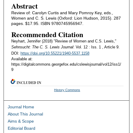
Abstract
Review of: Carolyn Curtis and Mary Pomroy Key, eds.,
Women and C. S. Lewis (Oxford: Lion Hudson, 2015). 287
pages. $17.95. ISBN 9780745956947.
Recommended Citation
Neyhart, Jennifer (2018) "Review of Women and C.S. Lewis,"
Sehnsucht: The C. S. Lewis Journal
: Vol. 12 : Iss. 1 , Article 9.
DOI:
https://doi.org/10.55221/1940-5537.1158
Available at:
https://digitalcommons.georgefox.edu/cslewisjournal/vol12/iss1/
9
INCLUDED IN
History Commons
Journal Home
About This Journal
Aims & Scope
Editorial Board