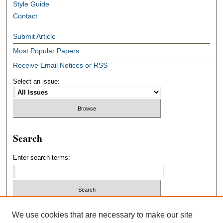
Style Guide
Contact
Submit Article
Most Popular Papers
Receive Email Notices or RSS
Select an issue:
Search
Enter search terms:
Select context to search:
We use cookies that are necessary to make our site