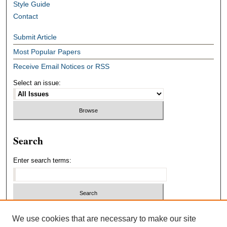
Style Guide
Contact
Submit Article
Most Popular Papers
Receive Email Notices or RSS
Select an issue:
Search
Enter search terms:
Select context to search:
We use cookies that are necessary to make our site