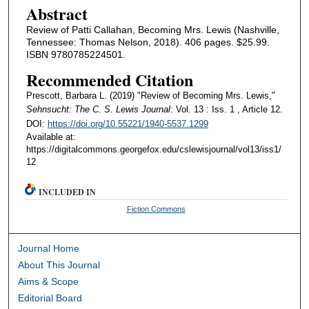
Abstract
Review of Patti Callahan, Becoming Mrs. Lewis (Nashville,
Tennessee: Thomas Nelson, 2018). 406 pages. $25.99.
ISBN 9780785224501.
Recommended Citation
Prescott, Barbara L. (2019) "Review of Becoming Mrs. Lewis,"
Sehnsucht: The C. S. Lewis Journal
: Vol. 13 : Iss. 1 , Article 12.
DOI:
https://doi.org/10.55221/1940-5537.1299
Available at:
https://digitalcommons.georgefox.edu/cslewisjournal/vol13/iss1/
12
INCLUDED IN
Fiction Commons
Journal Home
About This Journal
Aims & Scope
Editorial Board