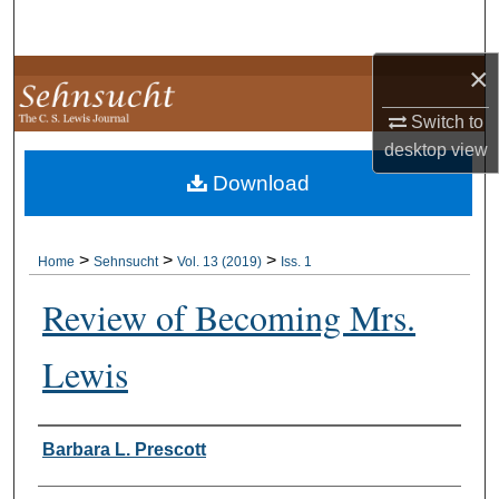
Search
×
Browse Collections
Switch to
My Account
desktop
view
Download
About
Digital Commons Network™
>
>
>
Home
Sehnsucht
Vol. 13 (2019)
Iss. 1
Review of Becoming Mrs.
Lewis
Authors
Barbara L. Prescott