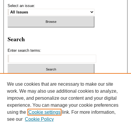
Select an issue:
Search
Enter search terms:
Select context to search:
We use cookies that are necessary to make our site
work. We may also use additional cookies to analyze,
improve, and personalize our content and your digital
Advanced Search
experience. You can manage your cookie preferences
using the
Cookie settings
link. For more information,
ISSN: 1940-5537
see our
Cookie Policy