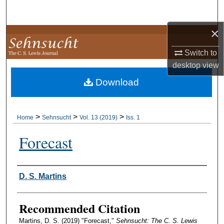
Search
×
Browse Collections
Switch to
My Account
desktop
view
Download
About
Digital Commons Network™
>
>
>
Home
Sehnsucht
Vol. 13 (2019)
Iss. 1
Forecast
Authors
D. S. Martins
Recommended Citation
Martins, D. S. (2019) "Forecast,"
Sehnsucht: The C. S. Lewis