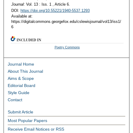
Journal
: Vol. 13 : Iss. 1 , Article 6.
DOI:
https://doi.org/10.55221/1940-5537.1293
Available at:
https://digitalcommons.georgefox.edu/cslewisjournal/vol13/iss1/
6
INCLUDED IN
Poetry Commons
Journal Home
About This Journal
Aims & Scope
Editorial Board
Style Guide
Contact
Submit Article
Most Popular Papers
Receive Email Notices or RSS