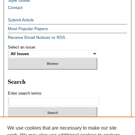
Style Guide
Contact
Submit Article
Most Popular Papers
Receive Email Notices or RSS
Select an issue:
Search
Enter search terms:
Select context to search:
We use cookies that are necessary to make our site