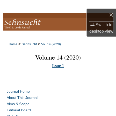
Search
×
Browse Collections
Switch to
My Account
desktop
view
>
>
About
Home
Sehnsucht
Vol. 14 (2020)
Volume 14 (2020)
Digital Commons Network™
Issue 1
Journal Home
About This Journal
Aims & Scope
Editorial Board