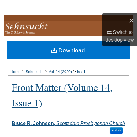
Search
×
Browse Collections
Switch to
My Account
desktop
view
Download
About
Digital Commons Network™
>
>
>
Home
Sehnsucht
Vol. 14 (2020)
Iss. 1
Front Matter (Volume 14,
Issue 1)
Authors
Bruce R. Johnson
,
Scottsdale Presbyterian Church
Follow