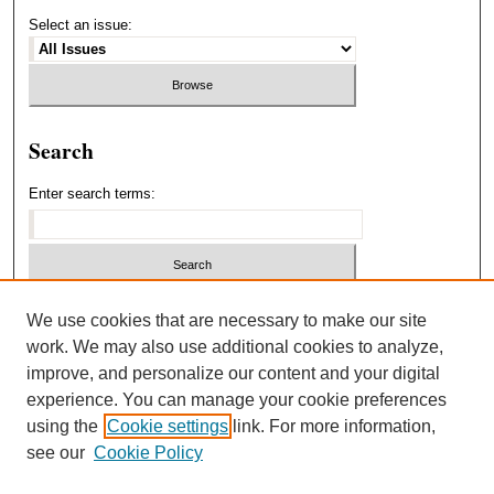
Select an issue:
Search
Enter search terms:
Select context to search:
We use cookies that are necessary to make our site
work. We may also use additional cookies to analyze,
improve, and personalize our content and your digital
Advanced Search
experience. You can manage your cookie preferences
using the
Cookie settings
link. For more information,
ISSN: 1940-5537
see our
Cookie Policy