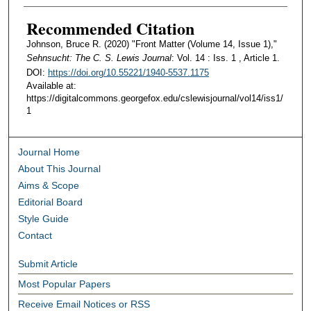
Recommended Citation
Johnson, Bruce R. (2020) "Front Matter (Volume 14, Issue 1),"
Sehnsucht: The C. S. Lewis Journal
: Vol. 14 : Iss. 1 , Article 1.
DOI:
https://doi.org/10.55221/1940-5537.1175
Available at:
https://digitalcommons.georgefox.edu/cslewisjournal/vol14/iss1/
1
Journal Home
About This Journal
Aims & Scope
Editorial Board
Style Guide
Contact
Submit Article
Most Popular Papers
Receive Email Notices or RSS