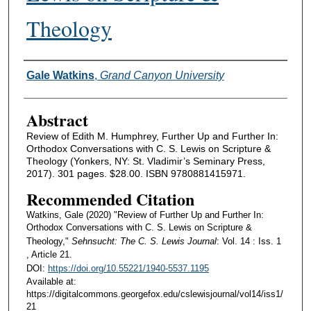
Theology
Authors
Gale Watkins
,
Grand Canyon University
Abstract
Review of Edith M. Humphrey, Further Up and Further In:
Orthodox Conversations with C. S. Lewis on Scripture &
Theology (Yonkers, NY: St. Vladimir’s Seminary Press,
2017). 301 pages. $28.00. ISBN 9780881415971.
Recommended Citation
Watkins, Gale (2020) "Review of Further Up and Further In:
Orthodox Conversations with C. S. Lewis on Scripture &
Theology,"
Sehnsucht: The C. S. Lewis Journal
: Vol. 14 : Iss. 1
, Article 21.
DOI:
https://doi.org/10.55221/1940-5537.1195
Available at:
https://digitalcommons.georgefox.edu/cslewisjournal/vol14/iss1/
21