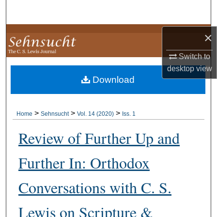
Search
Browse Collections
×
Switch to
My Account
desktop
view
Download
About
Digital Commons Network™
>
>
>
Home
Sehnsucht
Vol. 14 (2020)
Iss. 1
Review of Further Up and
Further In: Orthodox
Conversations with C. S.
Lewis on Scripture &