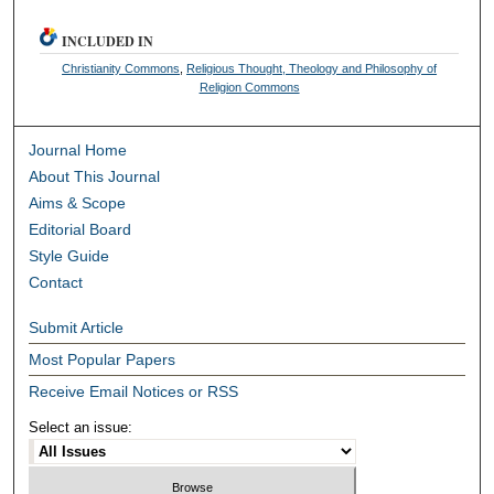
INCLUDED IN
Christianity Commons
,
Religious Thought, Theology and Philosophy of
Religion Commons
Journal Home
About This Journal
Aims & Scope
Editorial Board
Style Guide
Contact
Submit Article
Most Popular Papers
Receive Email Notices or RSS
Select an issue: