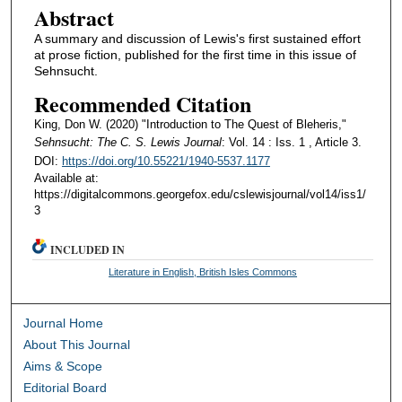
Abstract
A summary and discussion of Lewis's first sustained effort
at prose fiction, published for the first time in this issue of
Sehnsucht.
Recommended Citation
King, Don W. (2020) "Introduction to The Quest of Bleheris,"
Sehnsucht: The C. S. Lewis Journal
: Vol. 14 : Iss. 1 , Article 3.
DOI:
https://doi.org/10.55221/1940-5537.1177
Available at:
https://digitalcommons.georgefox.edu/cslewisjournal/vol14/iss1/
3
INCLUDED IN
Literature in English, British Isles Commons
Journal Home
About This Journal
Aims & Scope
Editorial Board