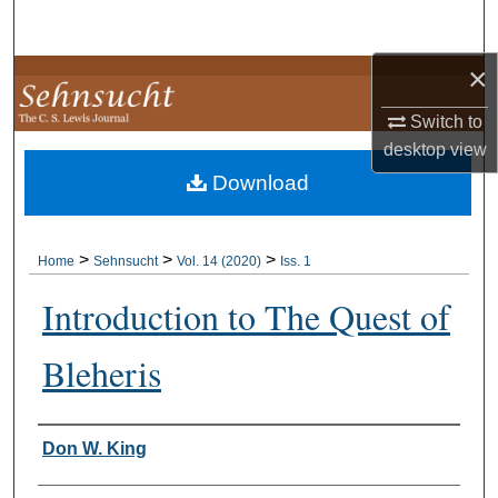
Search
×
Browse Collections
Switch to
My Account
desktop
view
Download
About
Digital Commons Network™
>
>
>
Home
Sehnsucht
Vol. 14 (2020)
Iss. 1
Introduction to The Quest of
Bleheris
Authors
Don W. King