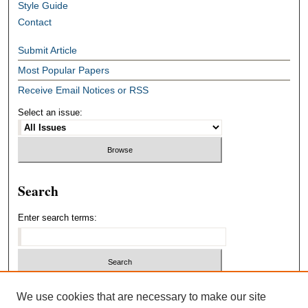
Style Guide
Contact
Submit Article
Most Popular Papers
Receive Email Notices or RSS
Select an issue:
Search
Enter search terms:
Select context to search:
We use cookies that are necessary to make our site